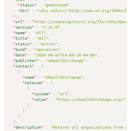
"
status
"
:
"generated"
,
"
div
"
:
"<div xmlns=\"http://www.w3.org/1999/xht
}
,
"
url
"
:
"https://sequoiaproject.org/fhir/ehx/Opera
"
version
"
:
"1.15.0"
,
"
name
"
:
"All"
,
"
title
"
:
"All"
,
"
status
"
:
"active"
,
"
kind
"
:
"operation"
,
"
date
"
:
"2026-06-07T14:09:14-04:00"
,
"
publisher
"
:
"eHealthExchange"
,
"
contact
"
:
[
{
"
name
"
:
"eHealthExchange"
,
"
telecom
"
:
[
{
"
system
"
:
"url"
,
"
value
"
:
"https://ehealthexchange.org/"
}
]
}
]
,
"
description
"
:
"Returns all organizations from an