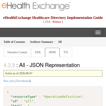
eHealthExchange Healthcare Directory Implementation Guide
1.15.0 - Release 1
Table of Contents
Artifacts Summary
All
Narrative Content
XML
JSON
TTL
: All - JSON Representation
Active as of 2026-06-07
Raw json
|
Download
{
"
resourceType
"
:
"OperationDefinition"
,
"
id
"
:
"all"
,
"
text
"
:
{