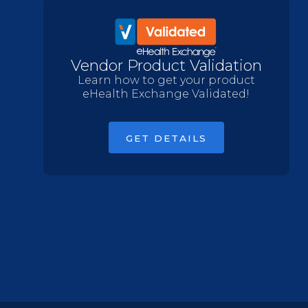
Vendor Product Validation
Learn how to get your product
eHealth Exchange Validated!
GET DETAILS