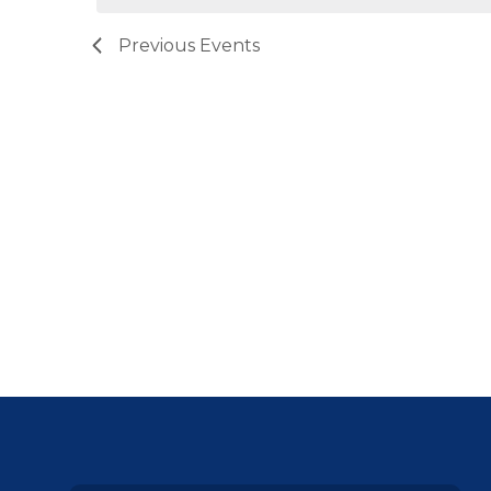
Previous
Events