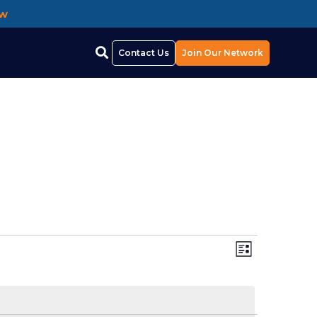
ow
Contact Us
Join Our Network
Views
EVEN
List
Navigat
VIEW
NAVI