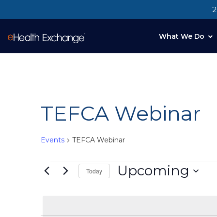
2
What We Do
TEFCA Webinar
Events
TEFCA Webinar
Upcoming
Today
Select
date.