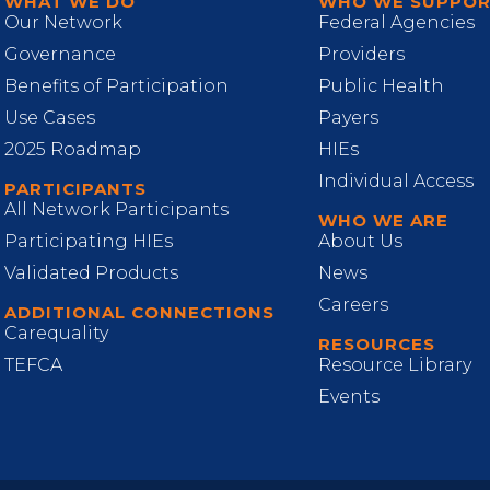
WHAT WE DO
WHO WE SUPPO
Our Network
Federal Agencies
Governance
Providers
Benefits of Participation
Public Health
Use Cases
Payers
2025 Roadmap
HIEs
Individual Access
PARTICIPANTS
All Network Participants
WHO WE ARE
Participating HIEs
About Us
Validated Products
News
Careers
ADDITIONAL CONNECTIONS
Carequality
RESOURCES
TEFCA
Resource Library
Events