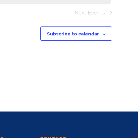
Next
Events
Subscribe to calendar