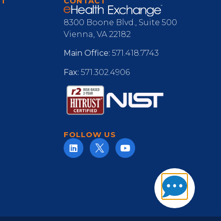
RT
CONTACT
8300 Boone Blvd., Suite 500
Vienna, VA 22182
Main Office:
571.418.7743
Fax:
571.302.4906
FOLLOW US