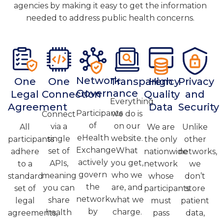
agencies
by making it easy to get the information
needed to address public health concerns.
Network
One
One
Transparency
High
Privacy
Governance
Legal
Connection
Quality
and
Everything
Agreement
Data
Security
Participants
we do is
Connect
of
on our
via a
All
We are
Unlike
eHealth
website.
single
participants
the only
other
Exchange
What
set of
adhere
nationwide
networks,
actively
you get,
APIs,
to a
network
we
govern
who we
meaning
standard
whose
don’t
the
are, and
you can
set of
participants
store
network
what we
share
legal
must
patient
by
charge.
health
agreements,
pass
data,