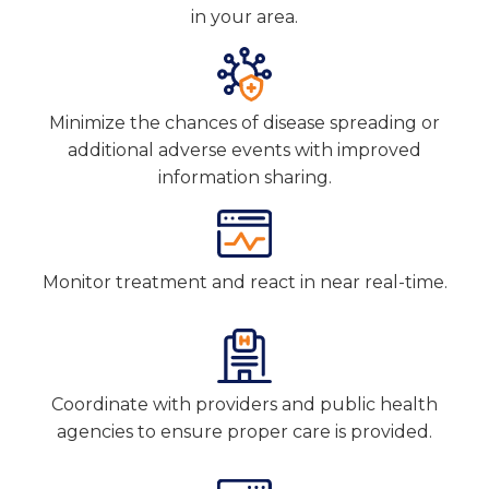
in your area.
Minimize the chances of disease spreading or
additional adverse events with improved
information sharing.
Monitor treatment and react in near real-time.
Coordinate with providers and public health
agencies to ensure proper care is provided.