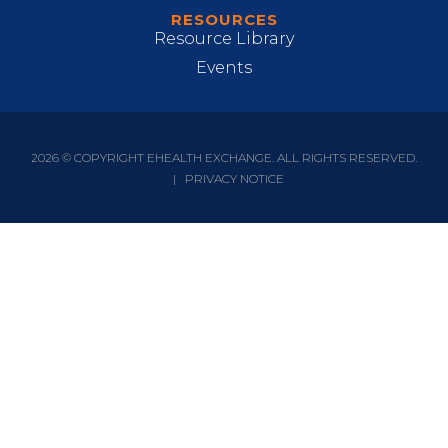
RESOURCES
Resource Library
Events
2026 © COPYRIGHT EHEALTH EXCHANGE. ALL RIGHTS RESERVED.
|
PRIVACY NOTICE