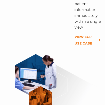
patient
information
immediately
within a single
view.
VIEW ECR
USE CASE