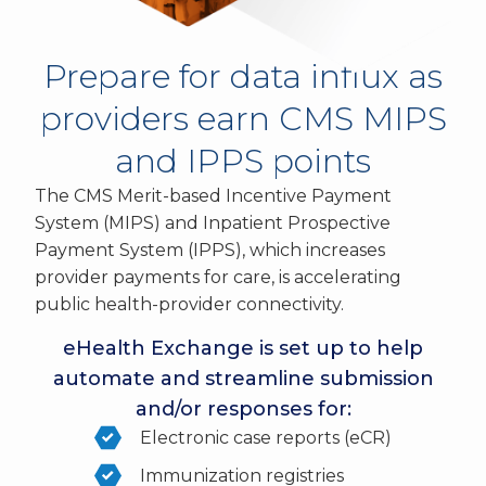
Prepare for data influx as
providers earn CMS MIPS
and IPPS points
The CMS Merit-based Incentive Payment
System (MIPS) and Inpatient Prospective
Payment System (IPPS), which increases
provider payments for care, is accelerating
public health-provider connectivity.
eHealth Exchange is set up to help
automate and streamline submission
and/or responses for:
Electronic case reports (eCR)
Immunization registries