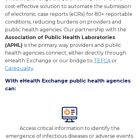
cost-effective solution to automate the submission
of electronic case reports (eCRs) for 80+ reportable
conditions, reducing burdens on providers and
public health agencies. Our partnership with the
Association of Public Health Laboratories
(APHL)
is the primary way providers and public
health agencies connect, either directly through
eHealth Exchange or our bridge to
TEFCA
or
Carequality
.
With eHealth Exchange public health agencies
can:
Access critical information to identify the
emergence of infectious diseases or adverse events