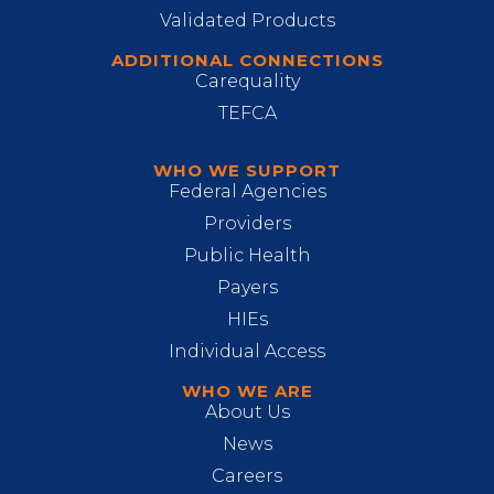
Validated Products
ADDITIONAL CONNECTIONS
Carequality
TEFCA
WHO WE SUPPORT
Federal Agencies
Providers
Public Health
Payers
HIEs
Individual Access
WHO WE ARE
About Us
News
Careers