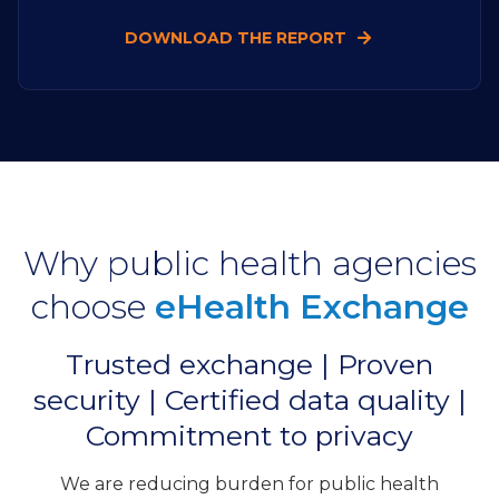
DOWNLOAD THE REPORT
Why public health agencies
choose
eHealth Exchange
Trusted exchange | Proven
security | Certified data quality |
Commitment to privacy
We are reducing burden for public health