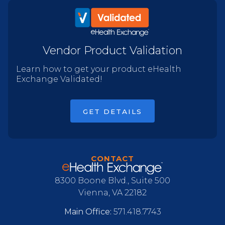
Vendor Product Validation
Learn how to get your product eHealth
Exchange Validated!
GET DETAILS
CONTACT
8300 Boone Blvd., Suite 500
Vienna, VA 22182
Main Office:
571.418.7743