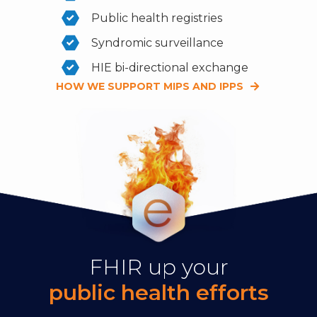
Public health registries
Syndromic surveillance
HIE bi-directional exchange
HOW WE SUPPORT MIPS AND IPPS
FHIR up your
public health efforts