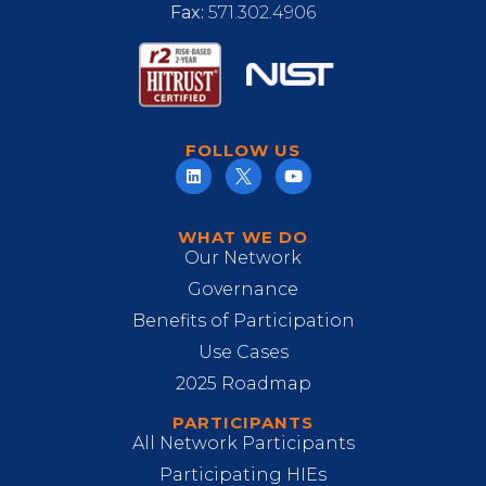
Fax:
571.302.4906
FOLLOW US
WHAT WE DO
Our Network
Governance
Benefits of Participation
Use Cases
2025 Roadmap
PARTICIPANTS
All Network Participants
Participating HIEs