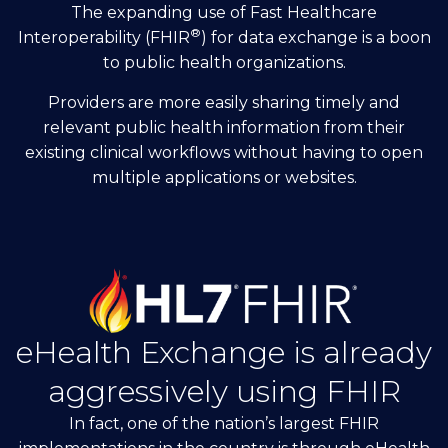
The expanding use of Fast Healthcare
®
Interoperability (FHIR
) for data exchange is a boon
to public health organizations.
Providers are more easily sharing timely and
relevant public health information from their
existing clinical workflows without having to open
multiple applications or websites.
eHealth Exchange is already
aggressively using FHIR
In fact, one of the nation’s largest FHIR