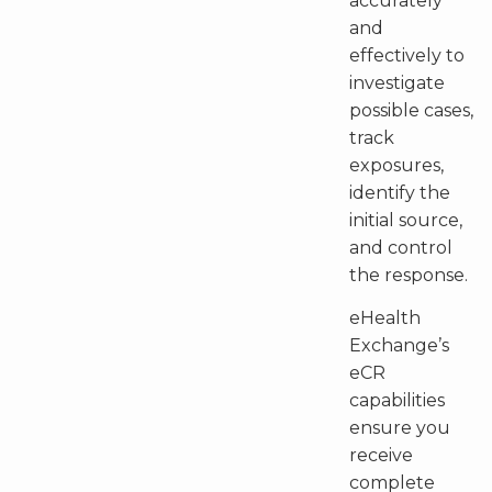
accurately
and
effectively to
investigate
possible cases,
track
exposures,
identify the
initial source,
and control
the response.
eHealth
Exchange’s
eCR
capabilities
ensure you
receive
complete