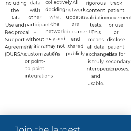
collectively
All
data
including
rigorous
track
deciding
network
with
the
content
patient
what
updates
other
Data
validation
movement
the
are
participants
Use and
tests.
or use
network
documented
–
Reciprocal
This
or
may and
and
without
Support
means
disclose
may not
shared
additional
Agreement
all data
patient
do.
publicly.
customizations
(DURSA).
exchanged
data for
or point-
is truly
secondary
to-point
interoperable
purposes.
integrations.
and
usable.
Join the largest