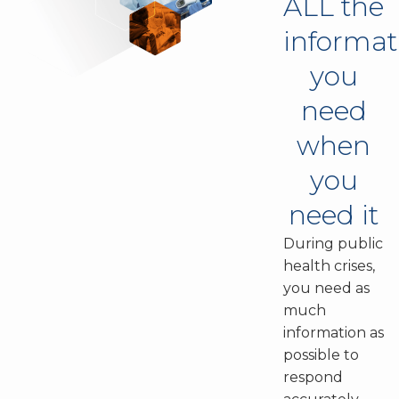
ALL the
informat
you
need
when
you
need it
During public
health crises,
you need as
much
information as
possible to
respond