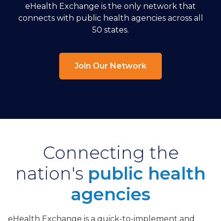
eHealth Exchange is the only network that
connects with public health agencies across all
50 states.
Join Our Network
Connecting the
nation's
public health
agencies
eHealth Exchange is a quick-to-implement and