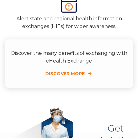
Alert state and regional health information
exchanges (HIEs) for wider awareness.
Discover the many benefits of exchanging with
eHealth Exchange
DISCOVER MORE
Get