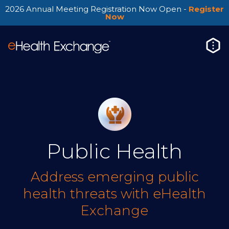
2026 Annual Meeting Registration Now Open -
Register
Now
Public Health
Address emerging public
health threats with eHealth
Exchange