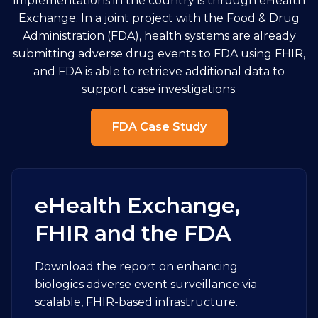
implementations in the country is through eHealth
Exchange. In a joint project with the Food & Drug
Administration (FDA), health systems are already
submitting adverse drug events to FDA using FHIR,
and FDA is able to retrieve additional data to
support case investigations.
FDA Case Study
eHealth Exchange,
FHIR and the FDA
Download the report on enhancing
biologics adverse event surveillance via
scalable, FHIR-based infrastructure.