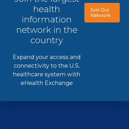
health
Join Our
Network
information
network in the
country
Expand your access and
connectivity to the U.S.
healthcare system with
eHealth Exchange