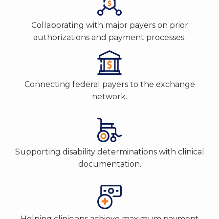
Collaborating with major payers on prior
authorizations and payment processes.
Connecting federal payers to the exchange
network.
Supporting disability determinations with clinical
documentation.
Helping clinicians achieve maximum payment