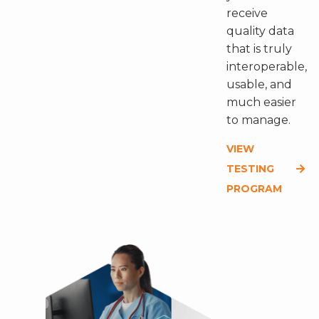
receive
quality data
that is truly
interoperable,
usable, and
much easier
to manage.
VIEW
TESTING
PROGRAM