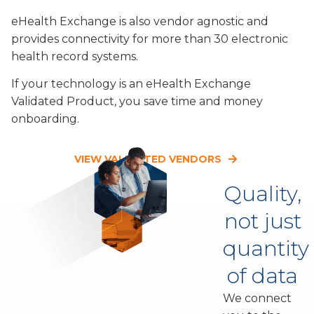
eHealth Exchange is also vendor agnostic and
provides connectivity for more than 30 electronic
health record systems.
If your technology is an eHealth Exchange
Validated Product, you save time and money
onboarding.
VIEW VALIDATED VENDORS
Quality,
not just
quantity
of data
We connect