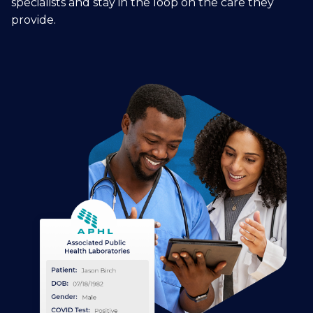
specialists and stay in the loop on the care they
provide.