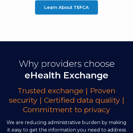
Learn About TEFCA
Why providers choose
eHealth Exchange
Trusted exchange | Proven
security | Certified data quality |
Commitment to privacy
We are reducing administrative burden by making
it easy to get the information you need to address