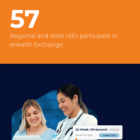
57
Regional and state HIEs participate in
eHealth Exchange.