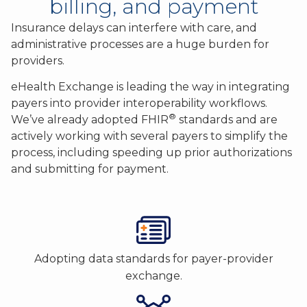
billing, and payment
Insurance delays can interfere with care, and
administrative processes are a huge burden for
providers.
eHealth Exchange is leading the way in integrating
payers into provider interoperability workflows.
®
We’ve already adopted FHIR
standards and are
actively working with several payers to simplify the
process, including speeding up prior authorizations
and submitting for payment.
Adopting data standards for payer-provider
exchange.