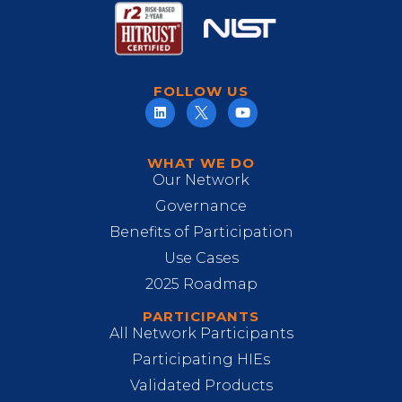
FOLLOW US
WHAT WE DO
Our Network
Governance
Benefits of Participation
Use Cases
2025 Roadmap
PARTICIPANTS
All Network Participants
Participating HIEs
Validated Products