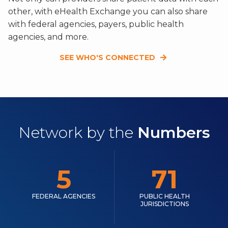
other, with eHealth Exchange you can also share
with federal agencies, payers, public health
agencies, and more.
SEE WHO'S CONNECTED
Network by the
Numbers
5
71
FEDERAL AGENCIES
PUBLIC HEALTH
JURISDICTIONS