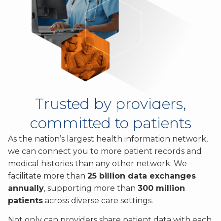
Trusted by providers,
committed to patients
As the nation’s largest health information network,
we can connect you to more patient records and
medical histories than any other network. We
facilitate more than
25 billion data exchanges
annually
, supporting more than
300 million
patients
across diverse care settings.
Not only can providers share patient data with each