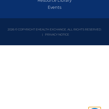
Resource Library
Events
2026 © COPYRIGHT EHEALTH EXCHANGE. ALL RIGHTS RESERVED.
|
PRIVACY NOTICE