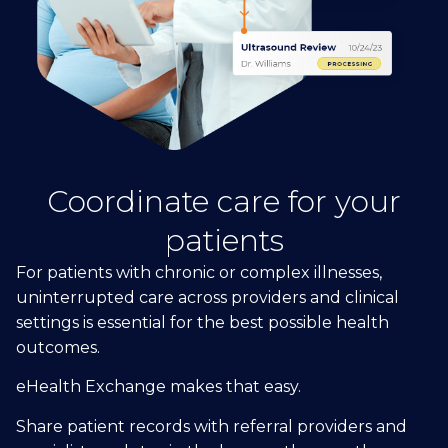
Coordinate care for your
patients
For patients with chronic or complex illnesses,
uninterrupted care across providers and clinical
settings is essential for the best possible health
outcomes.
eHealth Exchange makes that easy.
Share patient records with referral providers and