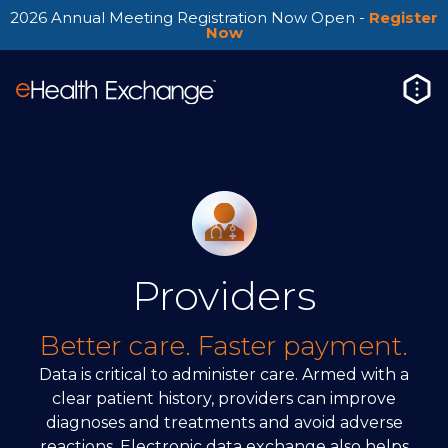
2026 Annual Meeting Registration Now Open -
Register
Now
Providers
Better care. Faster payment.
Data is critical to administer care. Armed with a
clear patient history, providers can improve
diagnoses and treatments and avoid adverse
reactions. Electronic data exchange also helps