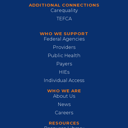
ADDITIONAL CONNECTIONS
Carequality
TEFCA
WHO WE SUPPORT
Federal Agencies
Providers
Public Health
Payers
HIEs
Individual Access
WHO WE ARE
About Us
News
Careers
RESOURCES