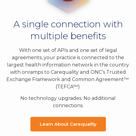
A single connection with
multiple benefits
With one set of APIs and one set of legal
agreements, your practice is connected to the
largest health information network in the country
with onramps to Carequality and ONC’s Trusted
Exchange Framework and Common Agreement™
(TEFCA™
).
No technology upgrades. No additional
connections.
Learn About Carequality