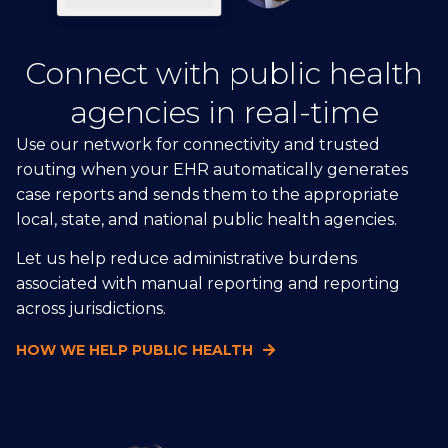
Connect with public health
agencies in real-time
Use our network for connectivity and trusted
routing when your EHR automatically generates
case reports and sends them to the appropriate
local, state, and national public health agencies.
Let us help reduce administrative burdens
associated with manual reporting and reporting
across jurisdictions.
HOW WE HELP PUBLIC HEALTH