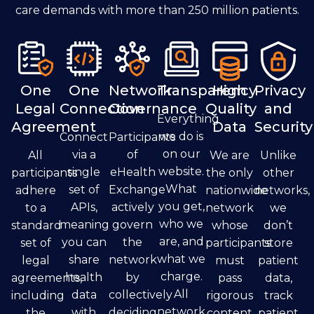
care demands with more than 250 million patients.
One
One
Network
Transparency
High
Privacy
Legal
Connection
Governance
Quality
and
Everything
Agreement
Data
Security
we do is
Connect
Participants
on our
via a
of
All
We are
Unlike
website.
single
eHealth
participants
the only
other
What
set of
Exchange
adhere
nationwide
networks,
you get,
APIs,
actively
to a
network
we
who we
meaning
govern
standard
whose
don’t
are, and
you can
the
set of
participants
store
what we
share
network
legal
must
patient
charge.
health
by
agreements,
pass
data,
All
data
collectively
including
rigorous
track
network
with
deciding
the
content
patient