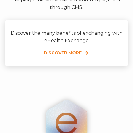
through CMS.
Discover the many benefits of exchanging with
eHealth Exchange
DISCOVER MORE