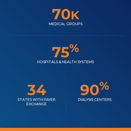
70
K
MEDICAL GROUPS
%
75
HOSPITALS & HEALTH SYSTEMS
%
34
90
STATES WITH PAYER
DIALYSIS CENTERS
EXCHANGE