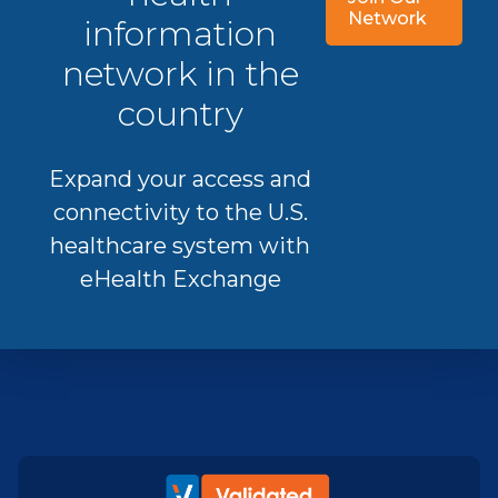
Network
information
network in the
country
Expand your access and
connectivity to the U.S.
healthcare system with
eHealth Exchange