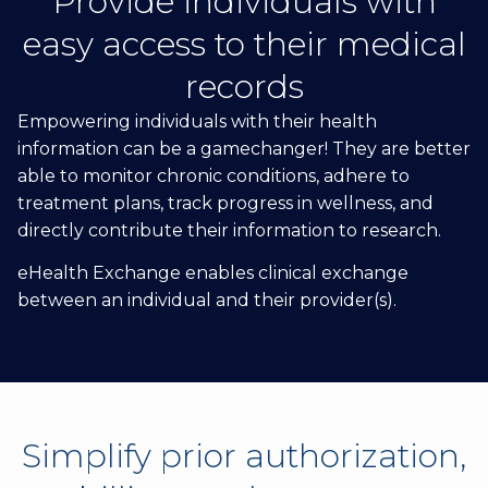
Provide individuals with
easy access to their medical
records
Empowering individuals with their health
information can be a gamechanger! They are better
able to monitor chronic conditions, adhere to
treatment plans, track progress in wellness, and
directly contribute their information to research.
eHealth Exchange enables clinical exchange
between an individual and their provider(s).
Simplify prior authorization,