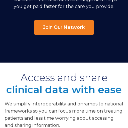
you get paid faster for the care you provide.
Join Our Network
Access and share
clinical data with ease
We simplify interoperability and onramps to national
frameworks so you can focus more time on treating
patients and less time worrying about accessing
and sharing information.