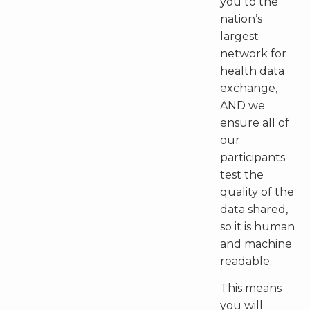
you to the
nation’s
largest
network for
health data
exchange,
AND we
ensure all of
our
participants
test the
quality of the
data shared,
so it is human
and machine
readable.
This means
you will