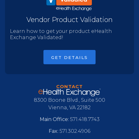
Vendor Product Validation
Learn how to get your product eHealth
Exchange Validated!
GET DETAILS
CONTACT
8300 Boone Blvd., Suite 500
Vienna, VA 22182
Main Office:
571.418.7743
Fax:
571.302.4906