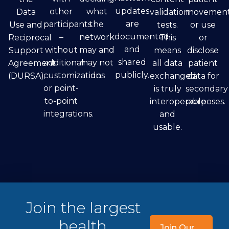
updates
other
what
Data
validation
movement
are
participants
the
Use and
tests.
or use
documented
–
network
Reciprocal
This
or
and
without
may and
Support
means
disclose
shared
additional
may not
Agreement
all data
patient
publicly.
customizations
do.
(DURSA).
exchanged
data for
or point-
is truly
secondary
to-point
interoperable
purposes.
integrations.
and
usable.
Join the largest
health
Join Our