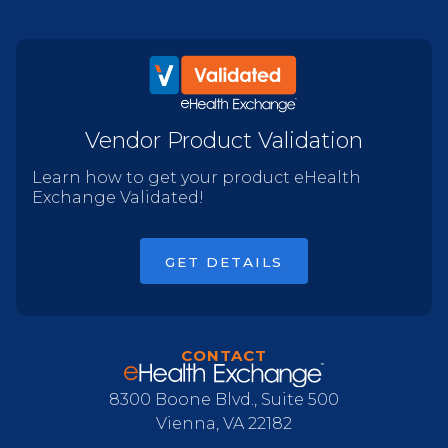
Vendor Product Validation
Learn how to get your product eHealth
Exchange Validated!
GET DETAILS
CONTACT
8300 Boone Blvd., Suite 500
Vienna, VA 22182