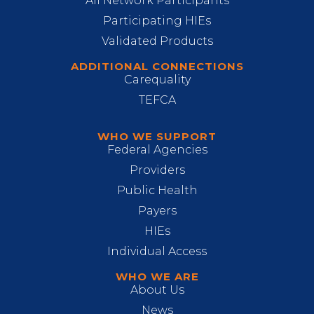
All Network Participants
Participating HIEs
Validated Products
ADDITIONAL CONNECTIONS
Carequality
TEFCA
WHO WE SUPPORT
Federal Agencies
Providers
Public Health
Payers
HIEs
Individual Access
WHO WE ARE
About Us
News