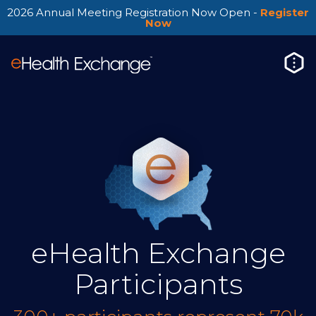
2026 Annual Meeting Registration Now Open -
Register
Now
eHealth Exchange
Participants