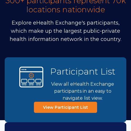
300+ participants represent 70k
locations nationwide
Explore eHealth Exchange's participants,
which make up the largest public-private
health information network in the country.
Participant List
View all eHealth Exchange
participants in an easy to
navigate list view.
View Participant List