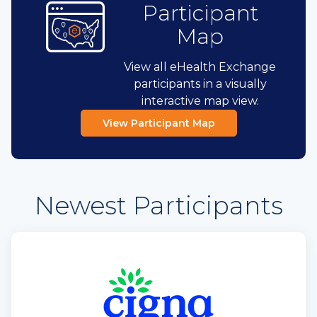
Participant
Map
View all eHealth Exchange
participants in a visually
interactive map view.
View Participant Map
Newest Participants