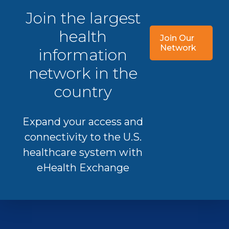
Join the largest
health
Join Our
Network
information
network in the
country
Expand your access and
connectivity to the U.S.
healthcare system with
eHealth Exchange