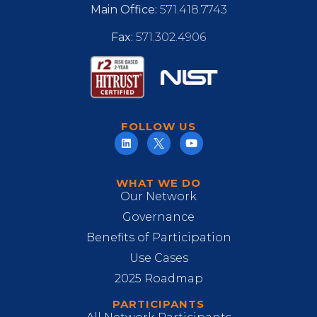
Main Office:
571.418.7743
Fax:
571.302.4906
FOLLOW US
WHAT WE DO
Our Network
Governance
Benefits of Participation
Use Cases
2025 Roadmap
PARTICIPANTS