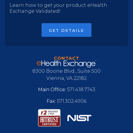
Learn how to get your product eHealth
Exchange Validated!
GET DETAILS
CONTACT
8300 Boone Blvd., Suite 500
Vienna, VA 22182
Main Office:
571.418.7743
Fax:
571.302.4906