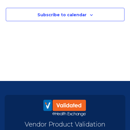
Subscribe to calendar
Vendor Product Validation