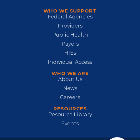
WHO WE SUPPORT
Federal Agencies
Providers
Public Health
Payers
HIEs
Individual Access
WHO WE ARE
About Us
News
Careers
RESOURCES
Resource Library
Events