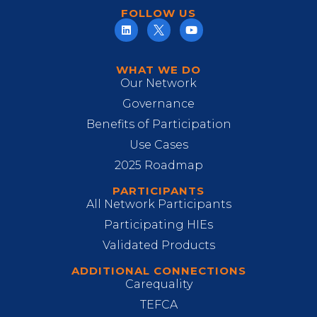
FOLLOW US
WHAT WE DO
Our Network
Governance
Benefits of Participation
Use Cases
2025 Roadmap
PARTICIPANTS
All Network Participants
Participating HIEs
Validated Products
ADDITIONAL CONNECTIONS
Carequality
TEFCA