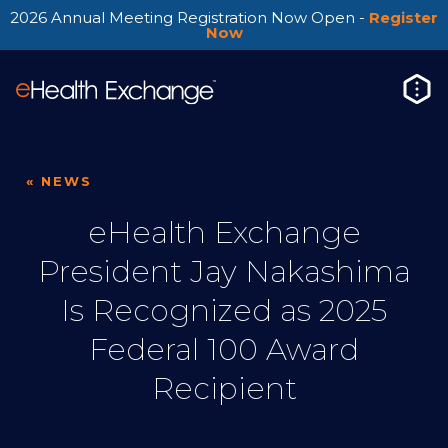
2026 Annual Meeting Registration Now Open -
Register
Now
« NEWS
eHealth Exchange
President Jay Nakashima
Is Recognized as 2025
Federal 100 Award
Recipient