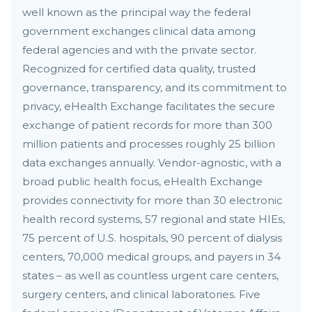
well known as the principal way the federal
government exchanges clinical data among
federal agencies and with the private sector.
Recognized for certified data quality, trusted
governance, transparency, and its commitment to
privacy, eHealth Exchange facilitates the secure
exchange of patient records for more than 300
million patients and processes roughly 25 billion
data exchanges annually. Vendor-agnostic, with a
broad public health focus, eHealth Exchange
provides connectivity for more than 30 electronic
health record systems, 57 regional and state HIEs,
75 percent of U.S. hospitals, 90 percent of dialysis
centers, 70,000 medical groups, and payers in 34
states – as well as countless urgent care centers,
surgery centers, and clinical laboratories. Five