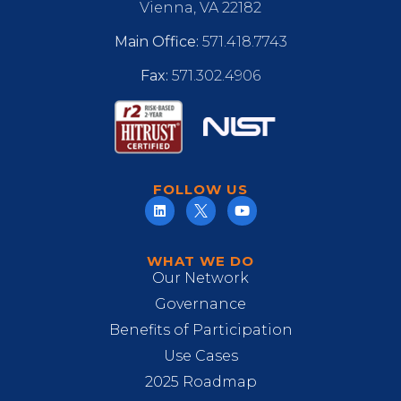
Vienna, VA 22182
Main Office:
571.418.7743
Fax:
571.302.4906
FOLLOW US
WHAT WE DO
Our Network
Governance
Benefits of Participation
Use Cases
2025 Roadmap