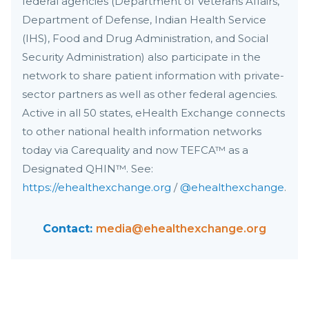
federal agencies (Department of Veterans Affairs,
Department of Defense, Indian Health Service
(IHS), Food and Drug Administration, and Social
Security Administration) also participate in the
network to share patient information with private-
sector partners as well as other federal agencies.
Active in all 50 states, eHealth Exchange connects
to other national health information networks
today via Carequality and now TEFCA™ as a
Designated QHIN™. See:
https://ehealthexchange.org
/
@ehealthexchange
.
Contact:
media@ehealthexchange.org