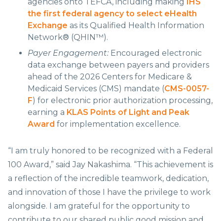
agencies onto TEFCA, including making
IHS
the first federal agency to select eHealth
Exchange
as its Qualified Health Information
Network® (QHIN™).
Payer Engagement:
Encouraged electronic
data exchange between payers and providers
ahead of the 2026 Centers for Medicare &
Medicaid Services (CMS) mandate (
CMS-0057-
F
) for electronic prior authorization processing,
earning a
KLAS Points of Light and Peak
Award
for implementation excellence.
“I am truly honored to be recognized with a Federal
100 Award,” said Jay Nakashima. “This achievement is
a reflection of the incredible teamwork, dedication,
and innovation of those I have the privilege to work
alongside. I am grateful for the opportunity to
contribute to our shared public good mission and