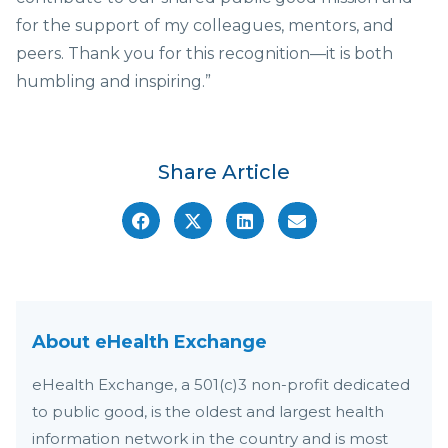
for the support of my colleagues, mentors, and
peers. Thank you for this recognition—it is both
humbling and inspiring.”
Share Article
About eHealth Exchange
eHealth Exchange, a 501(c)3 non-profit dedicated
to public good, is the oldest and largest health
information network in the country and is most