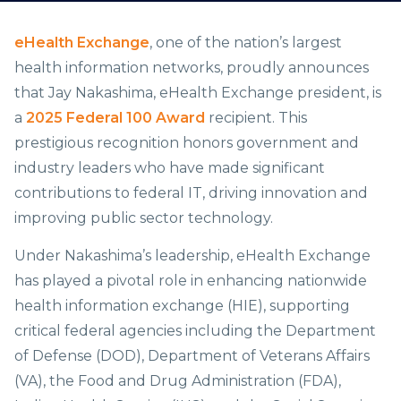
eHealth Exchange
, one of the nation’s largest
health information networks, proudly announces
that Jay Nakashima, eHealth Exchange president, is
a
2025 Federal 100 Award
recipient. This
prestigious recognition honors government and
industry leaders who have made significant
contributions to federal IT, driving innovation and
improving public sector technology.
Under Nakashima’s leadership, eHealth Exchange
has played a pivotal role in enhancing nationwide
health information exchange (HIE), supporting
critical federal agencies including the Department
of Defense (DOD), Department of Veterans Affairs
(VA), the Food and Drug Administration (FDA),