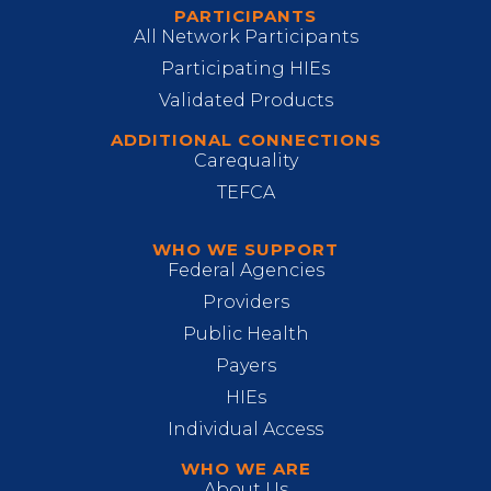
PARTICIPANTS
All Network Participants
Participating HIEs
Validated Products
ADDITIONAL CONNECTIONS
Carequality
TEFCA
WHO WE SUPPORT
Federal Agencies
Providers
Public Health
Payers
HIEs
Individual Access
WHO WE ARE
About Us