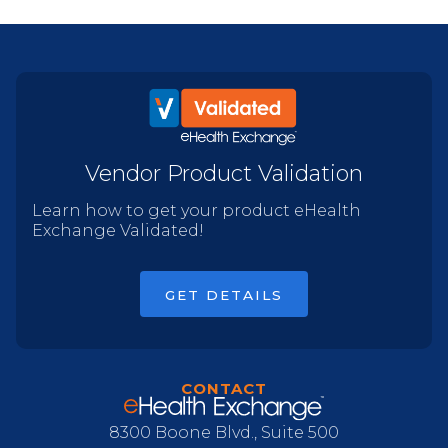
Vendor Product Validation
Learn how to get your product eHealth
Exchange Validated!
GET DETAILS
CONTACT
8300 Boone Blvd., Suite 500