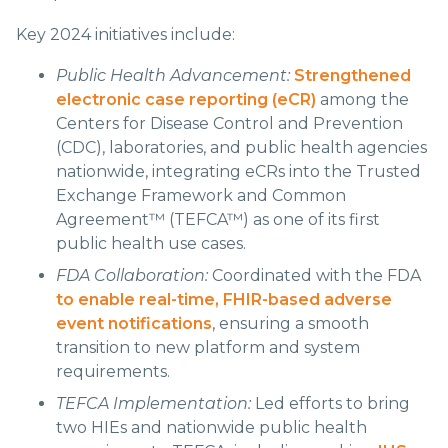
Key 2024 initiatives include:
Public Health Advancement:
Strengthened
electronic case reporting (eCR)
among the
Centers for Disease Control and Prevention
(CDC), laboratories, and public health agencies
nationwide, integrating eCRs into the Trusted
Exchange Framework and Common
Agreement™ (TEFCA™) as one of its first
public health use cases.
FDA Collaboration:
Coordinated with the FDA
to enable real-time, FHIR-based adverse
event notifications
, ensuring a smooth
transition to new platform and system
requirements.
TEFCA Implementation:
Led efforts to bring
two HIEs and nationwide public health