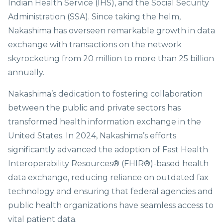
Indian Health Service (IHS), and the Social Security
Administration (SSA). Since taking the helm,
Nakashima has overseen remarkable growth in data
exchange with transactions on the network
skyrocketing from 20 million to more than 25 billion
annually.
Nakashima’s dedication to fostering collaboration
between the public and private sectors has
transformed health information exchange in the
United States. In 2024, Nakashima’s efforts
significantly advanced the adoption of Fast Health
Interoperability Resources® (FHIR®)-based health
data exchange, reducing reliance on outdated fax
technology and ensuring that federal agencies and
public health organizations have seamless access to
vital patient data.