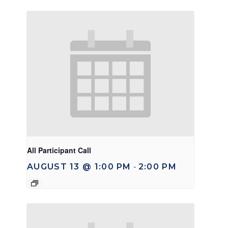
All Participant Call
AUGUST 13 @ 1:00 PM
2:00 PM
-