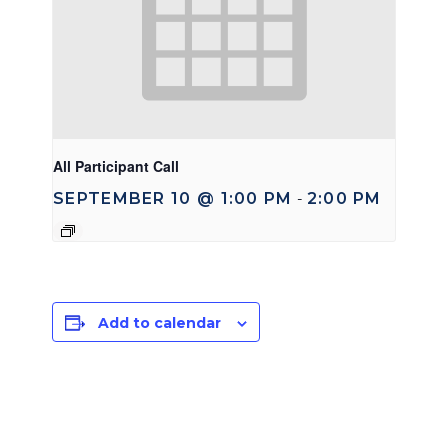
All Participant Call
SEPTEMBER 10 @ 1:00 PM
2:00 PM
-
Add to calendar