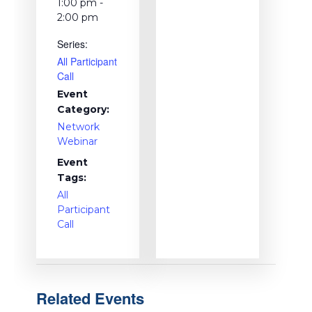
1:00 pm -
2:00 pm
Series:
All Participant
Call
Event
Category:
Network
Webinar
Event
Tags:
All
Participant
Call
Related Events