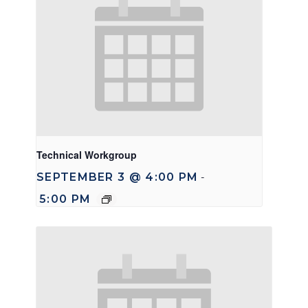
Technical Workgroup
SEPTEMBER 3 @ 4:00 PM
-
5:00 PM