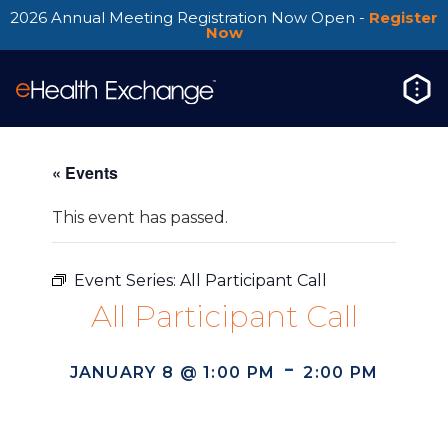
2026 Annual Meeting Registration Now Open -
Register
Now
« Events
This event has passed.
Event Series:
All Participant Call
All Participant Call
-
JANUARY 8 @ 1:00 PM
2:00 PM