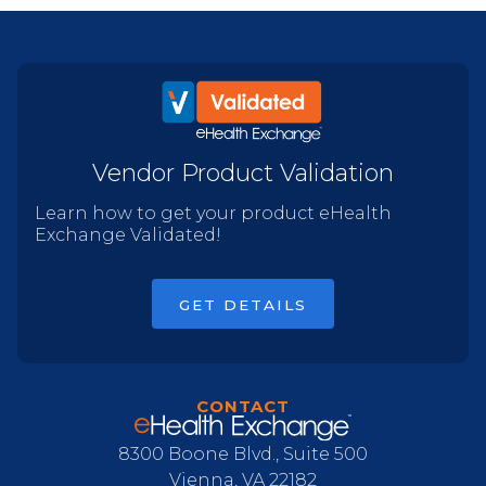
Vendor Product Validation
Learn how to get your product eHealth
Exchange Validated!
GET DETAILS
CONTACT
8300 Boone Blvd., Suite 500
Vienna, VA 22182