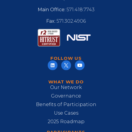
Main Office:
571.418.7743
Fax:
571.302.4906
FOLLOW US
WHAT WE DO
Our Network
Governance
Benefits of Participation
Use Cases
2025 Roadmap