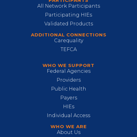
PARTICIPANTS
All Network Participants
Participating HIEs
Validated Products
ADDITIONAL CONNECTIONS
Carequality
TEFCA
WHO WE SUPPORT
Federal Agencies
Providers
Public Health
Payers
HIEs
Individual Access
WHO WE ARE
About Us