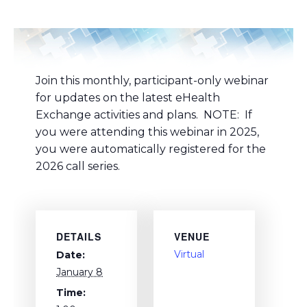
Join this monthly, participant-only webinar
for updates on the latest eHealth
Exchange activities and plans. NOTE: If
you were attending this webinar in 2025,
you were automatically registered for the
2026 call series.
DETAILS
VENUE
Virtual
Date:
January 8
Time: