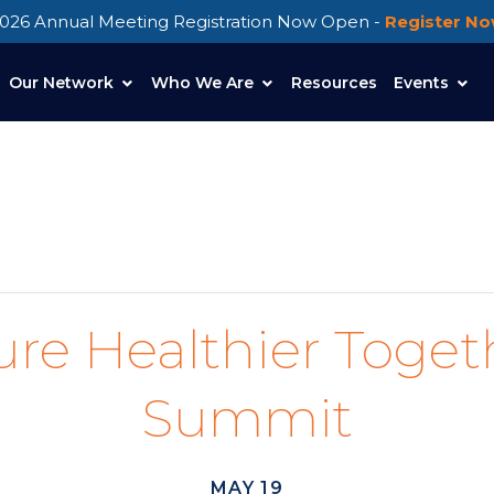
026 Annual Meeting Registration Now Open -
Register N
Our Network
Who We Are
Resources
Events
ure Healthier Toget
Summit
MAY 19