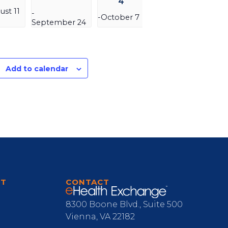
4
ust 11
-
-
October 7
September 24
Add to calendar
RT
CONTACT
8300 Boone Blvd., Suite 500
Vienna, VA 22182