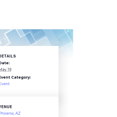
DETAILS
Date:
May 19
Event Category:
Event
VENUE
Phoenix, AZ