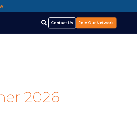
ow
Contact Us
Join Our Network
her 2026