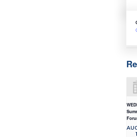
Re
WED
Sum
For
AU