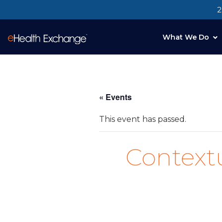
2
What We Do
« Events
This event has passed.
Context