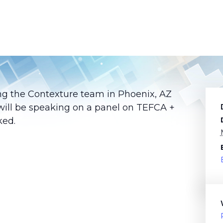
ing the Contexture team in Phoenix, AZ
will be speaking on a panel on TEFCA +
ked.