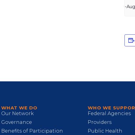
-
Aug
WHAT WE DO
WHO WE SUPPO
Our Network
Federal Agencies
Governance
Providers
Benefits of Participation
Public Health