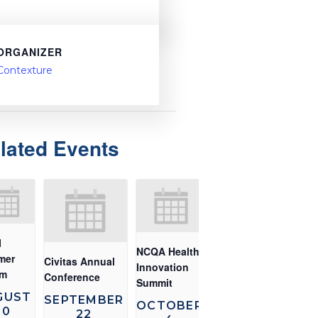
ORGANIZER
Contexture
lated Events
I
NCQA Health
mer
Civitas Annual
Innovation
um
Conference
Summit
GUST
SEPTEMBER
OCTOBER
10
22