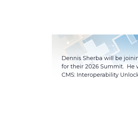
Dennis Sherba will be join
for their 2026 Summit. He 
CMS: Interoperability Unloc