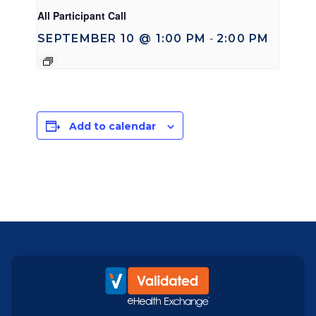
All Participant Call
SEPTEMBER 10 @ 1:00 PM
2:00 PM
-
Add to calendar