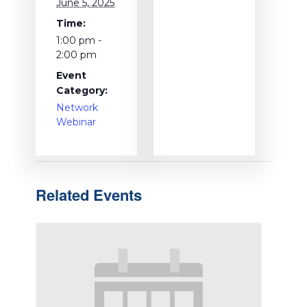
June 5, 2025
Time:
1:00 pm -
2:00 pm
Event
Category:
Network
Webinar
Related Events