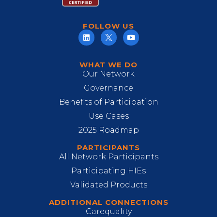
FOLLOW US
WHAT WE DO
Our Network
Governance
Benefits of Participation
Use Cases
2025 Roadmap
PARTICIPANTS
All Network Participants
Participating HIEs
Validated Products
ADDITIONAL CONNECTIONS
Carequality