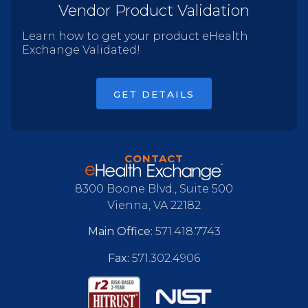
Vendor Product Validation
Learn how to get your product eHealth
Exchange Validated!
GET DETAILS
CONTACT
8300 Boone Blvd., Suite 500
Vienna, VA 22182
Main Office:
571.418.7743
Fax:
571.302.4906