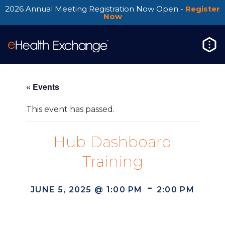
2026 Annual Meeting Registration Now Open -
Register
Now
« Events
This event has passed.
Hub Dashboard
Training
-
JUNE 5, 2025 @ 1:00 PM
2:00 PM