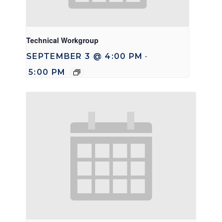
Technical Workgroup
SEPTEMBER 3 @ 4:00 PM
-
5:00 PM