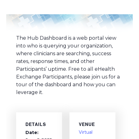
The Hub Dashboard is a web portal view
into who is querying your organization,
where clinicians are searching, success
rates, response times, and other
Participants’ uptime. Free to all eHealth
Exchange Participants, please join us for a
tour of the dashboard and how you can
leverage it.
DETAILS
VENUE
Virtual
Date: