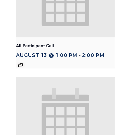
All Participant Call
AUGUST 13 @ 1:00 PM
2:00 PM
-