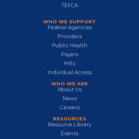
TEFCA
WHO WE SUPPORT
Federal Agencies
Providers
Public Health
Payers
HIEs
Individual Access
WHO WE ARE
About Us
News
Careers
RESOURCES
Resource Library
Events