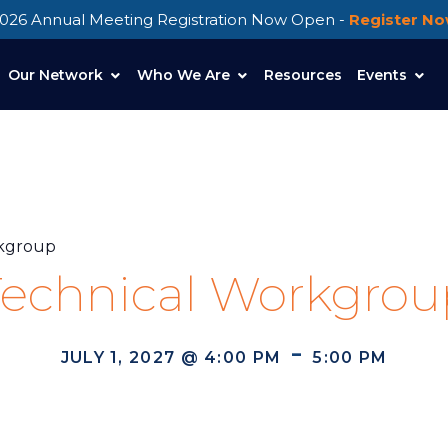
026 Annual Meeting Registration Now Open -
Register N
Our Network
Who We Are
Resources
Events
rkgroup
Technical Workgrou
-
JULY 1, 2027 @ 4:00 PM
5:00 PM