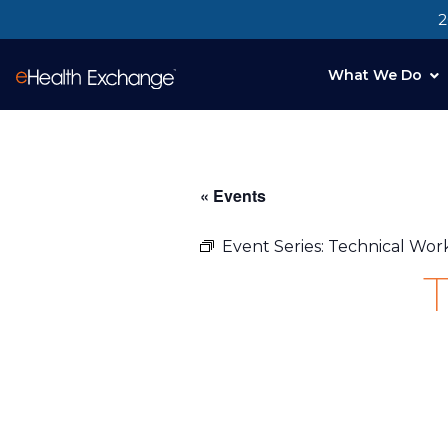
2
What We Do
« Events
Event Series:
Technical Wo