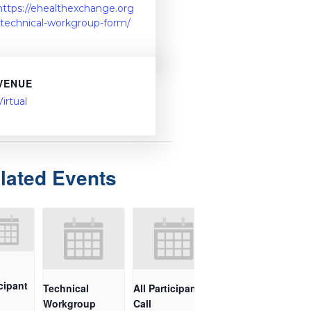
https://ehealthexchange.org
/technical-workgroup-form/
VENUE
Virtual
lated Events
cipant
Technical
All Participant
Workgroup
Call