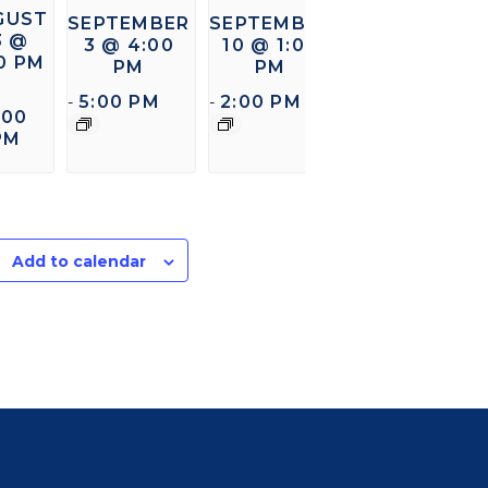
GUST
SEPTEMBER
SEPTEMBER
3 @
3 @ 4:00
10 @ 1:00
00 PM
PM
PM
5:00 PM
2:00 PM
-
-
:00
PM
Add to calendar