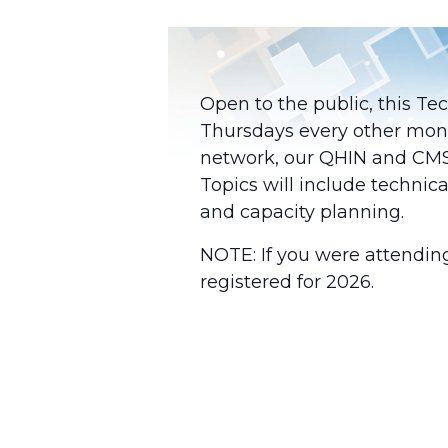
Open to the public, this Te
Thursdays every other mon
network, our QHIN and CMS-A
Topics will include technica
and capacity planning.
NOTE: If you were attendin
registered for 2026.