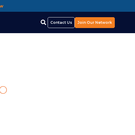
ow
Contact Us
Join Our Network
p