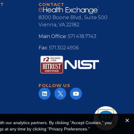
RT
CONTACT
8300 Boone Blvd., Suite 500
Vienna, VA 22182
Main Office:
571.418.7743
Fax:
571.302.4906
FOLLOW US
h our analytics partners. By clicking “Accept Cookies,” you
s at any time by clicking “Privacy Preferences.”