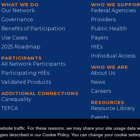
WHAT WE DO
WHO WE SUPPO
Our Network
Federal Agencies
Governance
Providers
Benefits of Participation
Public Health
Use Cases
Payers
2025 Roadmap
HIEs
Individual Access
PARTICIPANTS
All Network Participants
WHO WE ARE
Participating HIEs
About Us
Validated Products
News
Careers
ADDITIONAL CONNECTIONS
Carequality
RESOURCES
TEFCA
Resource Library
Events
site traffic. For these reasons, we may share your site usage data wit
ogies described in our Cookie Policy. You can change your cookie setting