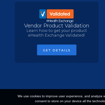
Vendor Product Validation
Learn how to get your product
eHealth Exchange Validated!
GET DETAILS
We use cookies to improve user experience, and analyze web
consent to store on your device all the technol