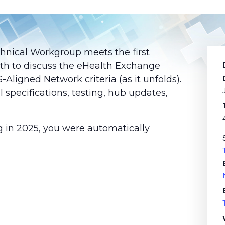
chnical Workgroup meets the first
th to discuss the eHealth Exchange
ligned Network criteria (as it unfolds).
l specifications, testing, hub updates,
g in 2025, you were automatically