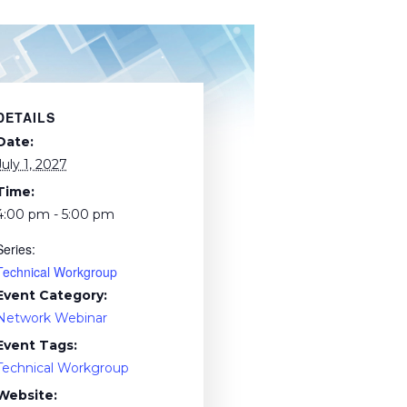
DETAILS
Date:
July 1, 2027
Time:
4:00 pm - 5:00 pm
Series:
Technical Workgroup
Event Category:
Network Webinar
Event Tags:
Technical Workgroup
Website: