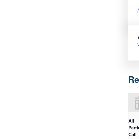
Re
All
Parti
Call