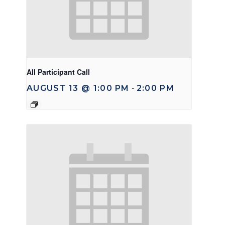
All Participant Call
AUGUST 13 @ 1:00 PM
2:00 PM
-