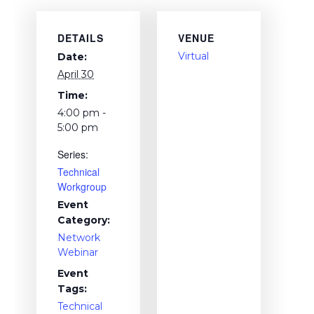
DETAILS
VENUE
Virtual
Date:
April 30
Time:
4:00 pm -
5:00 pm
Series:
Technical
Workgroup
Event
Category:
Network
Webinar
Event
Tags:
Technical