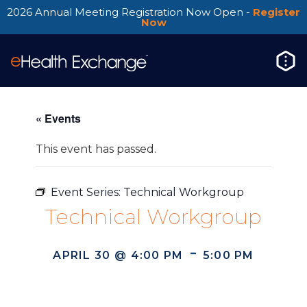
2026 Annual Meeting Registration Now Open -
Register
Now
« Events
This event has passed.
Event Series:
Technical Workgroup
Technical Workgroup
-
APRIL 30 @ 4:00 PM
5:00 PM