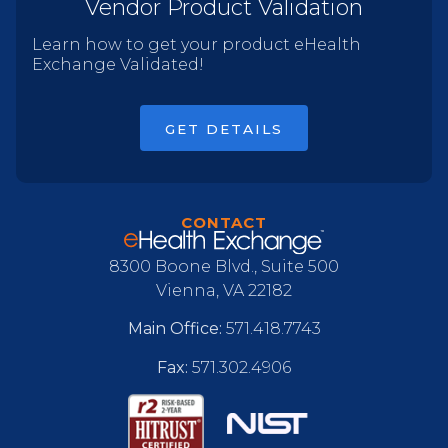
Vendor Product Validation
Learn how to get your product eHealth
Exchange Validated!
GET DETAILS
CONTACT
8300 Boone Blvd., Suite 500
Vienna, VA 22182
Main Office:
571.418.7743
Fax:
571.302.4906