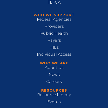
TEFCA
WHO WE SUPPORT
Federal Agencies
Providers
Public Health
Payers
HIEs
Individual Access
WHO WE ARE
About Us
News
Careers
RESOURCES
Resource Library
Events