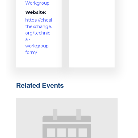
Workgroup
Website:
https://eheal
thexchange.
org/technic
al-
workgroup-
form/
Related Events