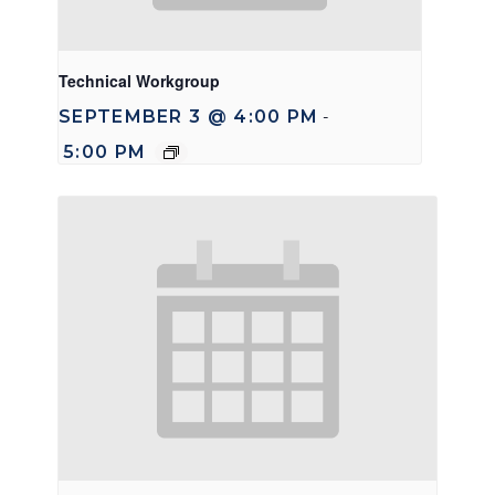
Technical Workgroup
SEPTEMBER 3 @ 4:00 PM
-
5:00 PM