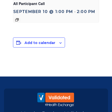
All Participant Call
SEPTEMBER 10 @ 1:00 PM
2:00 PM
-
Add to calendar