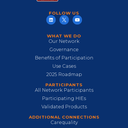
FOLLOW US
WHAT WE DO
Our Network
Governance
Benefits of Participation
Use Cases
2025 Roadmap
PARTICIPANTS
All Network Participants
Participating HIEs
Validated Products
ADDITIONAL CONNECTIONS
Carequality