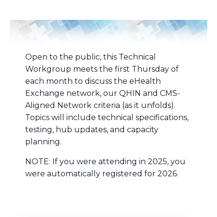
Open to the public, this Technical
Workgroup meets the first Thursday of
each month to discuss the eHealth
Exchange network, our QHIN and CMS-
Aligned Network criteria (as it unfolds).
Topics will include technical specifications,
testing, hub updates, and capacity
planning.
NOTE: If you were attending in 2025, you
were automatically registered for 2026.