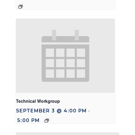
Technical Workgroup
SEPTEMBER 3 @ 4:00 PM
-
5:00 PM