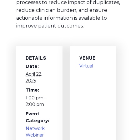
processes to reduce impact of duplicates,
reduce clinician burden, and ensure
actionable information is available to
improve patient outcomes.
DETAILS
VENUE
Virtual
Date:
April 22,
2025
Time:
1:00 pm -
2:00 pm
Event
Category:
Network
Webinar