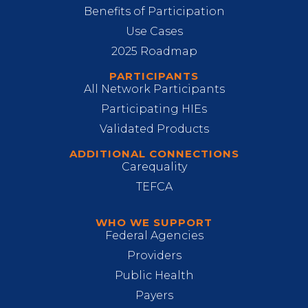
Benefits of Participation
Use Cases
2025 Roadmap
PARTICIPANTS
All Network Participants
Participating HIEs
Validated Products
ADDITIONAL CONNECTIONS
Carequality
TEFCA
WHO WE SUPPORT
Federal Agencies
Providers
Public Health
Payers