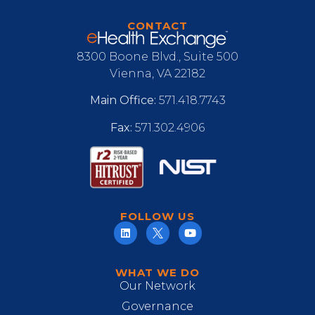
CONTACT
8300 Boone Blvd., Suite 500
Vienna, VA 22182
Main Office:
571.418.7743
Fax:
571.302.4906
FOLLOW US
WHAT WE DO
Our Network
Governance