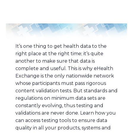
It’s one thing to get health data to the
right place at the right time; it’s quite
another to make sure that data is
complete and useful. This is why eHealth
Exchange is the only nationwide network
whose participants must pass rigorous
content validation tests. But standards and
regulations on minimum data sets are
constantly evolving, thus testing and
validations are never done. Learn how you
can access testing tools to ensure data
quality in all your products, systems and