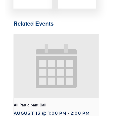
Related Events
All Participant Call
AUGUST 13 @ 1:00 PM
2:00 PM
-