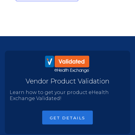
Vendor Product Validation
Learn how to get your product eHealth
Exchange Validated!
GET DETAILS