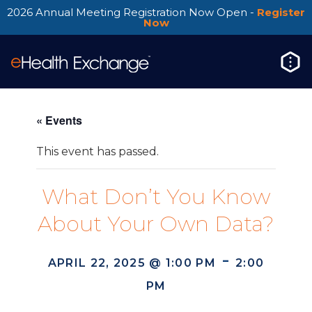
2026 Annual Meeting Registration Now Open -
Register
Now
« Events
This event has passed.
What Don’t You Know
About Your Own Data?
-
APRIL 22, 2025 @ 1:00 PM
2:00
PM