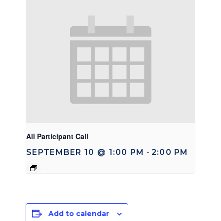
All Participant Call
SEPTEMBER 10 @ 1:00 PM
2:00 PM
-
Add to calendar