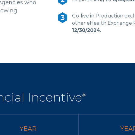
 Agencies who
lowing
Go-live in Production exc
other eHealth Exchange P
12/30/2024.
cial Incentive*
YEAR
YEA