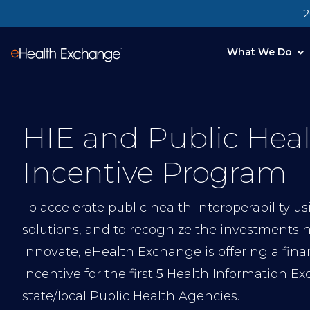
2
What We Do
HIE and Public Hea
Incentive Program
To accelerate public health interoperability u
solutions, and to recognize the investments 
innovate, eHealth Exchange is offering a fina
incentive for the first
5
Health Information Ex
state/local Public Health Agencies.