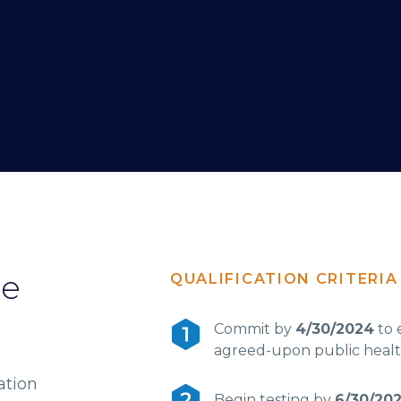
he
QUALIFICATION CRITERIA
Commit by
4/30/2024
to 
agreed-upon public healt
ation
Begin testing by
6/30/20