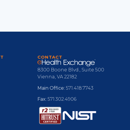
RT
CONTACT
8300 Boone Blvd., Suite 500
Vienna, VA 22182
Main Office:
571.418.7743
Fax:
571.302.4906