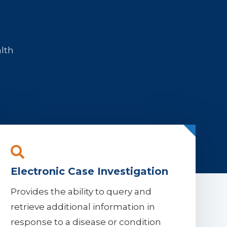
alth
Electronic Case Investigation
Provides the ability to query and
retrieve additional information in
response to a disease or condition