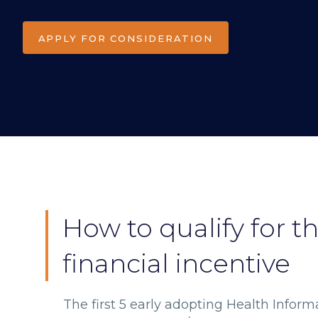
APPLY FOR CONSIDERATION
How to qualify for t
financial incentive
The first 5 early adopting Health Inform