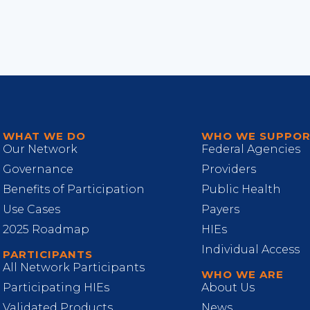
WHAT WE DO
WHO WE SUPPO
Our Network
Federal Agencies
Governance
Providers
Benefits of Participation
Public Health
Use Cases
Payers
2025 Roadmap
HIEs
Individual Access
PARTICIPANTS
All Network Participants
WHO WE ARE
Participating HIEs
About Us
Validated Products
News