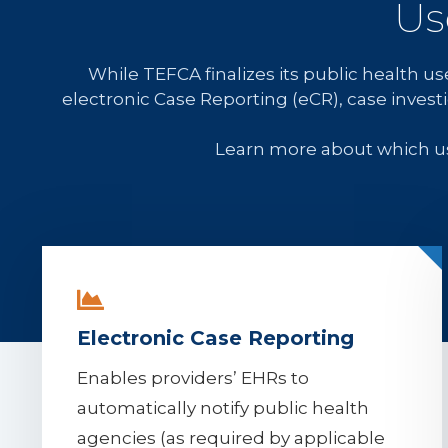
Us
While TEFCA finalizes its public health 
electronic Case Reporting (eCR), case invest
Learn more about which u
Electronic Case Reporting
Enables providers’ EHRs to
automatically notify public health
agencies (as required by applicable