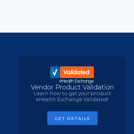
Vendor Product Validation
Learn how to get your product
eHealth Exchange Validated!
GET DETAILS