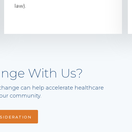
law).
ange With Us?
change can help accelerate healthcare
 your community.
NSIDERATION