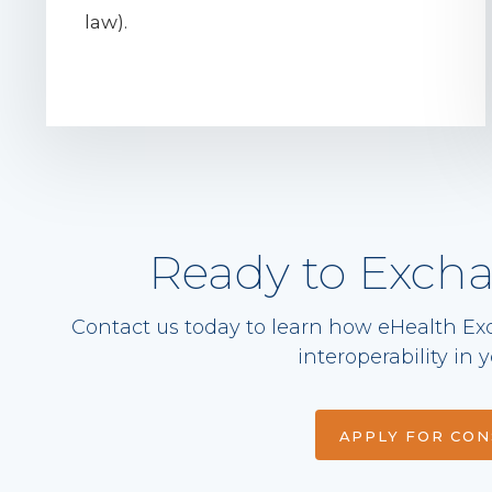
law).
Ready to Exch
Contact us today to learn how eHealth Ex
interoperability in
APPLY FOR CO