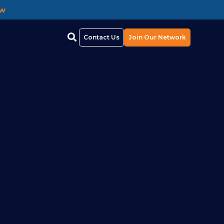
ow
Contact Us
Join Our Network