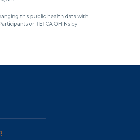
hanging this public health data with
articipants or TEFCA QHINs by
R