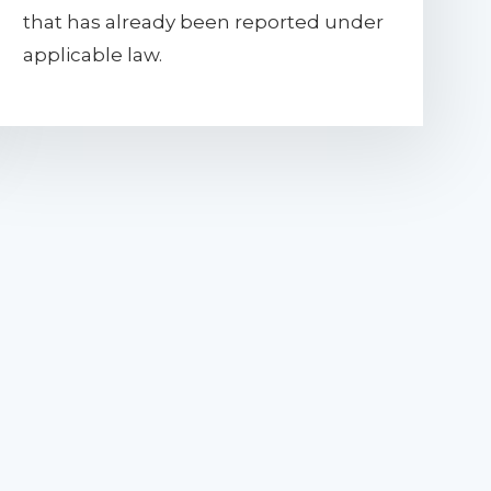
that has already been reported under
applicable law.