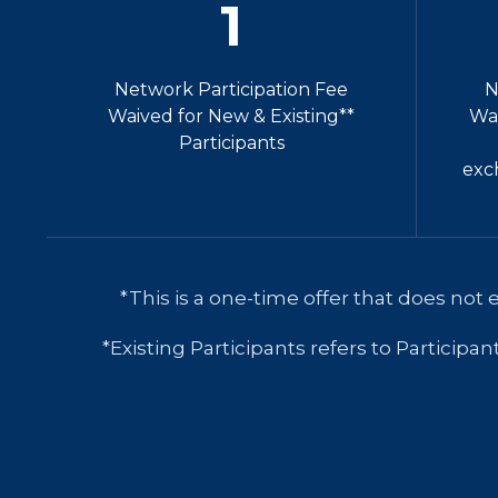
1
Network Participation Fee
N
Waived for New & Existing**
Wai
Participants
exc
*This is a one-time offer that does not 
*Existing Participants refers to Participa