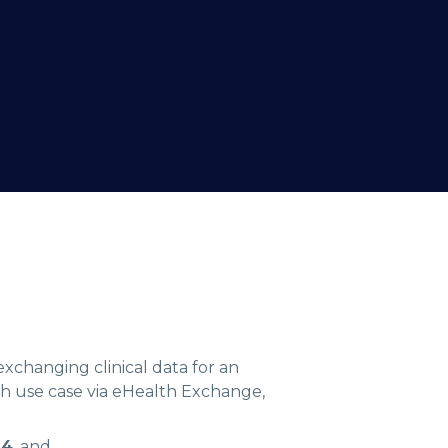
exchanging clinical data for an
h use case via eHealth Exchange,
24
, and