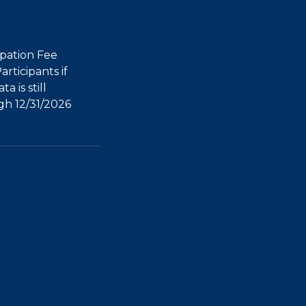
ipation Fee
rticipants if
a is still
h 12/31/2026