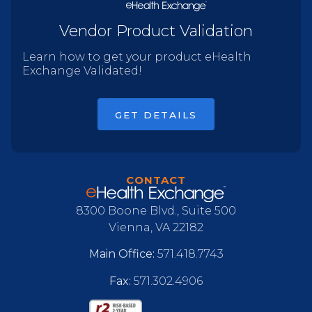
Vendor Product Validation
Learn how to get your product eHealth
Exchange Validated!
GET DETAILS
CONTACT
8300 Boone Blvd., Suite 500
Vienna, VA 22182
Main Office:
571.418.7743
Fax:
571.302.4906