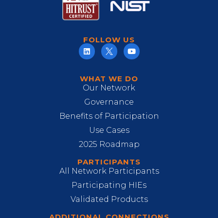
FOLLOW US
WHAT WE DO
Our Network
Governance
Benefits of Participation
Use Cases
2025 Roadmap
PARTICIPANTS
All Network Participants
Participating HIEs
Validated Products
ADDITIONAL CONNECTIONS