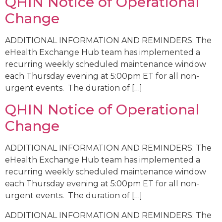
QHIN Notice of Operational
Change
ADDITIONAL INFORMATION AND REMINDERS: The
eHealth Exchange Hub team has implemented a
recurring weekly scheduled maintenance window
each Thursday evening at 5:00pm ET for all non-
urgent events. The duration of […]
QHIN Notice of Operational
Change
ADDITIONAL INFORMATION AND REMINDERS: The
eHealth Exchange Hub team has implemented a
recurring weekly scheduled maintenance window
each Thursday evening at 5:00pm ET for all non-
urgent events. The duration of […]
ADDITIONAL INFORMATION AND REMINDERS: The