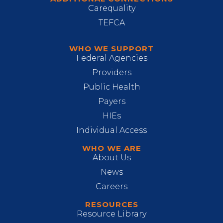
Carequality
TEFCA
WHO WE SUPPORT
Federal Agencies
Providers
Public Health
Payers
HIEs
Individual Access
WHO WE ARE
About Us
News
Careers
RESOURCES
Resource Library