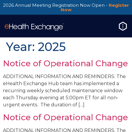
2026 Annual Meeting Registration Now Open -
Register
Now
Year:
2025
Notice of Operational Change
ADDITIONAL INFORMATION AND REMINDERS: The
eHealth Exchange Hub team has implemented a
recurring weekly scheduled maintenance window
each Thursday evening at 5:00pm ET for all non-
urgent events. The duration of […]
Notice of Operational Change
ADDITIONAL INFORMATION AND REMINDERS: The