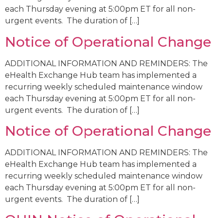
each Thursday evening at 5:00pm ET for all non-
urgent events. The duration of […]
Notice of Operational Change
ADDITIONAL INFORMATION AND REMINDERS: The
eHealth Exchange Hub team has implemented a
recurring weekly scheduled maintenance window
each Thursday evening at 5:00pm ET for all non-
urgent events. The duration of […]
Notice of Operational Change
ADDITIONAL INFORMATION AND REMINDERS: The
eHealth Exchange Hub team has implemented a
recurring weekly scheduled maintenance window
each Thursday evening at 5:00pm ET for all non-
urgent events. The duration of […]