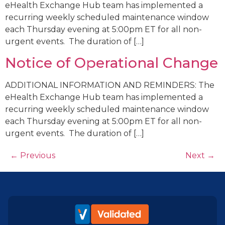
eHealth Exchange Hub team has implemented a
recurring weekly scheduled maintenance window
each Thursday evening at 5:00pm ET for all non-
urgent events. The duration of […]
Notice of Operational Change
ADDITIONAL INFORMATION AND REMINDERS: The
eHealth Exchange Hub team has implemented a
recurring weekly scheduled maintenance window
each Thursday evening at 5:00pm ET for all non-
urgent events. The duration of […]
←
Previous
Next
→