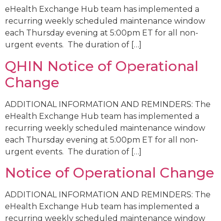
eHealth Exchange Hub team has implemented a
recurring weekly scheduled maintenance window
each Thursday evening at 5:00pm ET for all non-
urgent events. The duration of […]
QHIN Notice of Operational
Change
ADDITIONAL INFORMATION AND REMINDERS: The
eHealth Exchange Hub team has implemented a
recurring weekly scheduled maintenance window
each Thursday evening at 5:00pm ET for all non-
urgent events. The duration of […]
Notice of Operational Change
ADDITIONAL INFORMATION AND REMINDERS: The
eHealth Exchange Hub team has implemented a
recurring weekly scheduled maintenance window