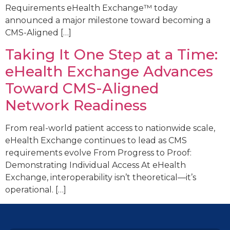
Requirements eHealth Exchange™ today
announced a major milestone toward becoming a
CMS-Aligned […]
Taking It One Step at a Time:
eHealth Exchange Advances
Toward CMS-Aligned
Network Readiness
From real-world patient access to nationwide scale,
eHealth Exchange continues to lead as CMS
requirements evolve From Progress to Proof:
Demonstrating Individual Access At eHealth
Exchange, interoperability isn’t theoretical—it’s
operational. […]