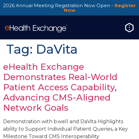
2026 Annual Meeting Registration Now Open -
Register
Now
Tag:
DaVita
eHealth Exchange
Demonstrates Real-World
Patient Access Capability,
Advancing CMS-Aligned
Network Goals
Demonstration with b.well and DaVita Highlights
ability to Support Individual Patient Queries, a Key
Milestone Toward CMS Interoperability