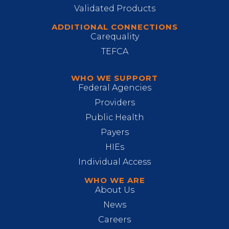
Validated Products
ADDITIONAL CONNECTIONS
Carequality
TEFCA
WHO WE SUPPORT
Federal Agencies
Providers
Public Health
Payers
HIEs
Individual Access
WHO WE ARE
About Us
News
Careers