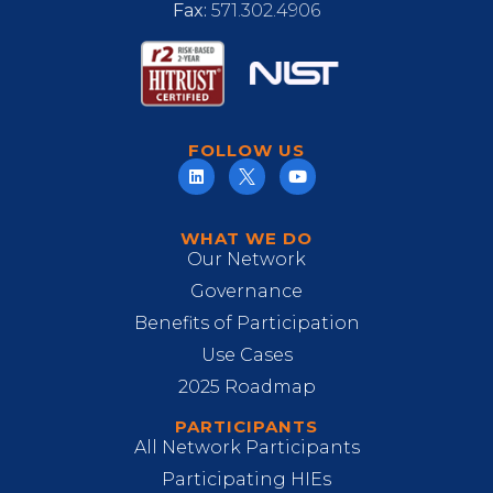
Fax:
571.302.4906
FOLLOW US
WHAT WE DO
Our Network
Governance
Benefits of Participation
Use Cases
2025 Roadmap
PARTICIPANTS
All Network Participants
Participating HIEs