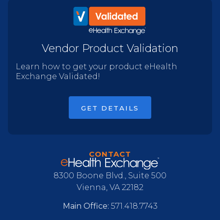
Vendor Product Validation
Learn how to get your product eHealth
Exchange Validated!
GET DETAILS
CONTACT
8300 Boone Blvd., Suite 500
Vienna, VA 22182
Main Office:
571.418.7743