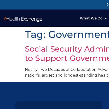
2
What We Do
Tag:
Government 
Social Security Admi
to Support Governme
Nearly Two Decades of Collaboration Advan
nation’s largest and longest-standing heal