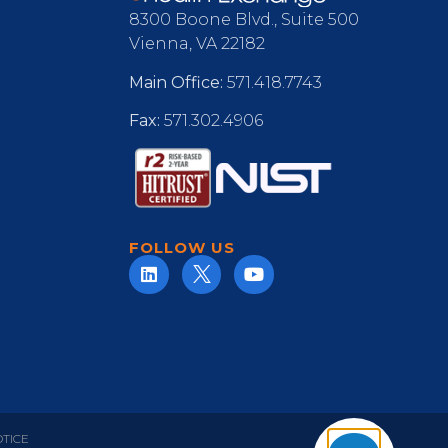
8300 Boone Blvd., Suite 500
Vienna, VA 22182
Main Office:
571.418.7743
Fax:
571.302.4906
FOLLOW US
OTICE