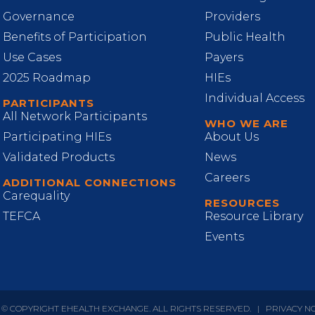
Governance
Providers
Benefits of Participation
Public Health
Use Cases
Payers
2025 Roadmap
HIEs
Individual Access
PARTICIPANTS
All Network Participants
WHO WE ARE
Participating HIEs
About Us
Validated Products
News
Careers
ADDITIONAL CONNECTIONS
Carequality
RESOURCES
TEFCA
Resource Library
Events
 © COPYRIGHT EHEALTH EXCHANGE. ALL RIGHTS RESERVED.
|
PRIVACY N