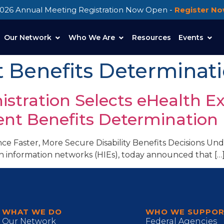
026 Annual Meeting Registration Now Open -
Register N
Our Network
Who We Are
Resources
Events
Benefits Determinat
nistration Selects eHealth E
nt Benefits Determination
ce Faster, More Secure Disability Benefits Decisions 
th information networks (HIEs), today announced that […
WHAT WE DO
WHO WE SUPPO
Our Network
Federal Agencies