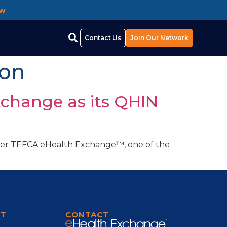
ow
Contact Us
Join Our Network
ion
xchange as its QHIN
Under TEFCA eHealth Exchange™, one of the
]
RT
CONTACT