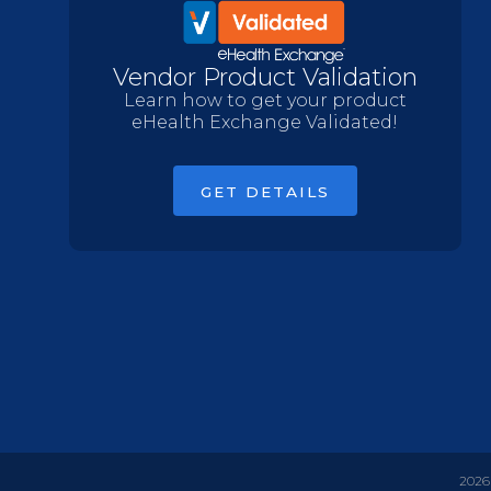
Vendor Product Validation
Learn how to get your product
eHealth Exchange Validated!
GET DETAILS
2026