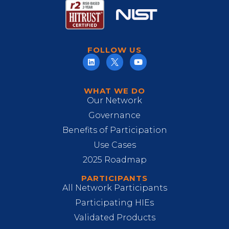
FOLLOW US
WHAT WE DO
Our Network
Governance
Benefits of Participation
Use Cases
2025 Roadmap
PARTICIPANTS
All Network Participants
Participating HIEs
Validated Products