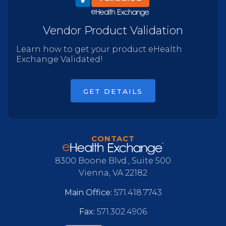
Vendor Product Validation
Learn how to get your product eHealth
Exchange Validated!
GET DETAILS
CONTACT
8300 Boone Blvd., Suite 500
Vienna, VA 22182
Main Office:
571.418.7743
Fax:
571.302.4906