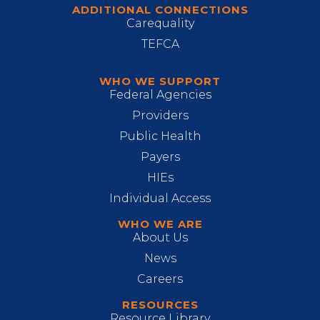
ADDITIONAL CONNECTIONS
Carequality
TEFCA
WHO WE SUPPORT
Federal Agencies
Providers
Public Health
Payers
HIEs
Individual Access
WHO WE ARE
About Us
News
Careers
RESOURCES
Resource Library