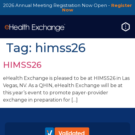
2026 Annual Meeting Registration Now Open -
Register
Now
Tag:
himss26
HIMSS26
eHealth Exchange is pleased to be at HIMSS26 in Las
Vegas, NV. As a QHIN, eHealth Exchange will be at
this year’s event to promote payer-provider
exchange in preparation for […]