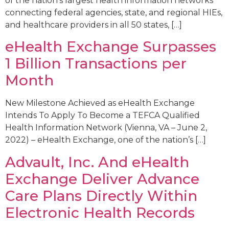
of the nation’s largest health information networks
connecting federal agencies, state, and regional HIEs,
and healthcare providers in all 50 states, […]
eHealth Exchange Surpasses
1 Billion Transactions per
Month
New Milestone Achieved as eHealth Exchange
Intends To Apply To Become a TEFCA Qualified
Health Information Network (Vienna, VA – June 2,
2022) – eHealth Exchange, one of the nation’s […]
Advault, Inc. And eHealth
Exchange Deliver Advance
Care Plans Directly Within
Electronic Health Records