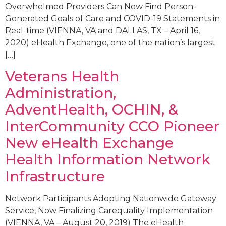
Overwhelmed Providers Can Now Find Person-
Generated Goals of Care and COVID-19 Statements in
Real-time (VIENNA, VA and DALLAS, TX – April 16,
2020) eHealth Exchange, one of the nation’s largest
[…]
Veterans Health
Administration,
AdventHealth, OCHIN, &
InterCommunity CCO Pioneer
New eHealth Exchange
Health Information Network
Infrastructure
Network Participants Adopting Nationwide Gateway
Service, Now Finalizing Carequality Implementation
(VIENNA, VA – August 20, 2019) The eHealth