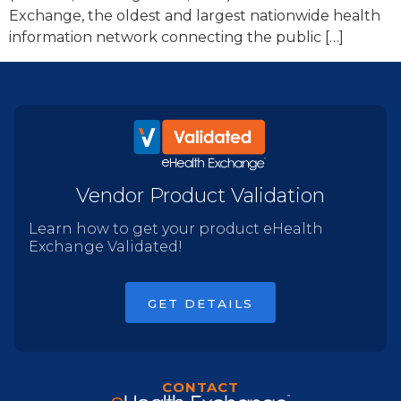
Exchange, the oldest and largest nationwide health
information network connecting the public […]
Vendor Product Validation
Learn how to get your product eHealth
Exchange Validated!
GET DETAILS
CONTACT