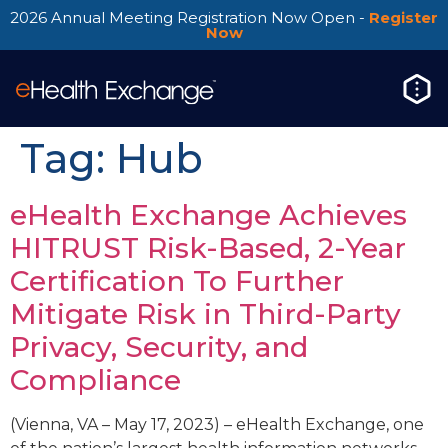
2026 Annual Meeting Registration Now Open -
Register
Now
Tag:
Hub
eHealth Exchange Achieves
HITRUST Risk-Based, 2-Year
Certification To Further
Mitigate Risk in Third-Party
Privacy, Security, and
Compliance
(Vienna, VA – May 17, 2023) – eHealth Exchange, one