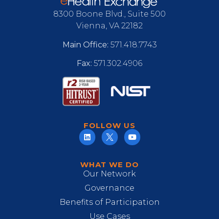
8300 Boone Blvd., Suite 500
Vienna, VA 22182
Main Office:
571.418.7743
Fax:
571.302.4906
FOLLOW US
WHAT WE DO
Our Network
Governance
Benefits of Participation
Use Cases