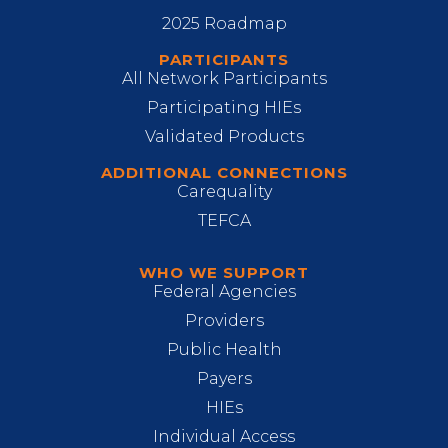
2025 Roadmap
PARTICIPANTS
All Network Participants
Participating HIEs
Validated Products
ADDITIONAL CONNECTIONS
Carequality
TEFCA
WHO WE SUPPORT
Federal Agencies
Providers
Public Health
Payers
HIEs
Individual Access