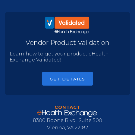
Vendor Product Validation
Learn how to get your product eHealth
Exchange Validated!
GET DETAILS
CONTACT
8300 Boone Blvd., Suite 500
Vienna, VA 22182