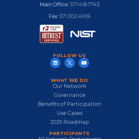
Main Office:
571.418.7743
Fax:
571.302.4906
FOLLOW US
WHAT WE DO
Our Network
Governance
Benefits of Participation
Use Cases
2025 Roadmap
PARTICIPANTS