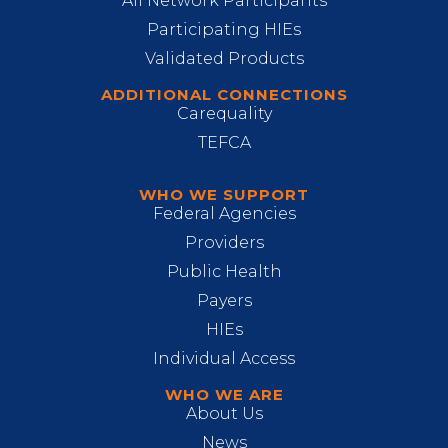
All Network Participants
Participating HIEs
Validated Products
ADDITIONAL CONNECTIONS
Carequality
TEFCA
WHO WE SUPPORT
Federal Agencies
Providers
Public Health
Payers
HIEs
Individual Access
WHO WE ARE
About Us
News