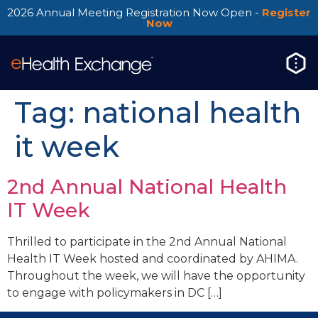
2026 Annual Meeting Registration Now Open -
Register
Now
Tag:
national health
it week
2nd Annual National Health
IT Week
Thrilled to participate in the 2nd Annual National
Health IT Week hosted and coordinated by AHIMA.
Throughout the week, we will have the opportunity
to engage with policymakers in DC […]