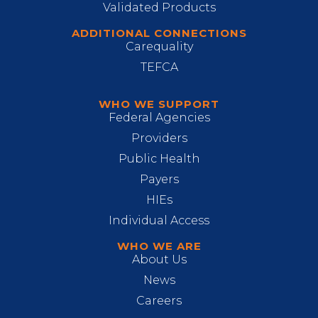
Validated Products
ADDITIONAL CONNECTIONS
Carequality
TEFCA
WHO WE SUPPORT
Federal Agencies
Providers
Public Health
Payers
HIEs
Individual Access
WHO WE ARE
About Us
News
Careers