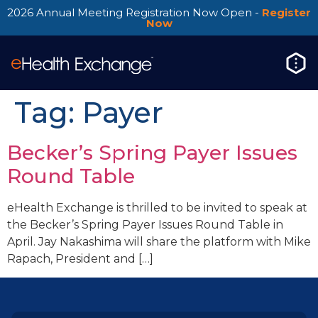
2026 Annual Meeting Registration Now Open -
Register
Now
Tag:
Payer
Becker’s Spring Payer Issues
Round Table
eHealth Exchange is thrilled to be invited to speak at
the Becker’s Spring Payer Issues Round Table in
April. Jay Nakashima will share the platform with Mike
Rapach, President and […]