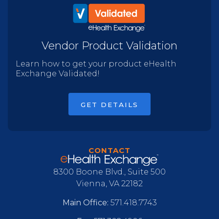
Vendor Product Validation
Learn how to get your product eHealth
Exchange Validated!
GET DETAILS
CONTACT
8300 Boone Blvd., Suite 500
Vienna, VA 22182
Main Office:
571.418.7743