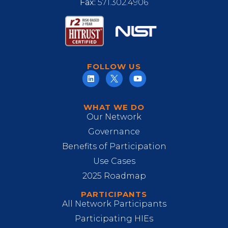
Fax:
571.302.4906
FOLLOW US
WHAT WE DO
Our Network
Governance
Benefits of Participation
Use Cases
2025 Roadmap
PARTICIPANTS
All Network Participants
Participating HIEs