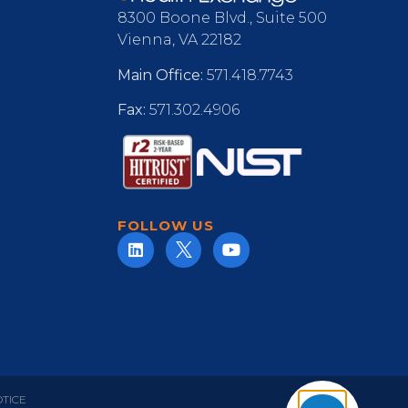
8300 Boone Blvd., Suite 500
Vienna, VA 22182
Main Office:
571.418.7743
Fax:
571.302.4906
FOLLOW US
OTICE