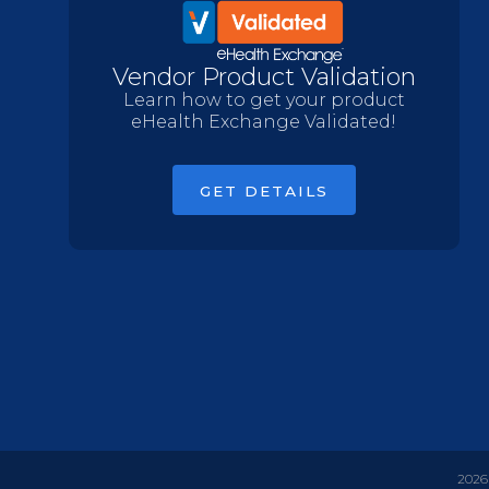
Vendor Product Validation
Learn how to get your product
eHealth Exchange Validated!
GET DETAILS
2026