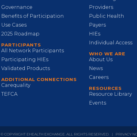
Governance
Providers
Benefits of Participation
Public Health
Use Cases
Payers
2025 Roadmap
HIEs
Individual Access
PARTICIPANTS
All Network Participants
WHO WE ARE
Participating HIEs
About Us
Validated Products
News
Careers
ADDITIONAL CONNECTIONS
Carequality
RESOURCES
TEFCA
Resource Library
Events
 © COPYRIGHT EHEALTH EXCHANGE. ALL RIGHTS RESERVED.
|
PRIVACY N