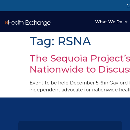
2
What We Do
Tag:
RSNA
The Sequoia Project’
Nationwide to Discus
Event to be held December 5-6 in Gaylord 
independent advocate for nationwide healt