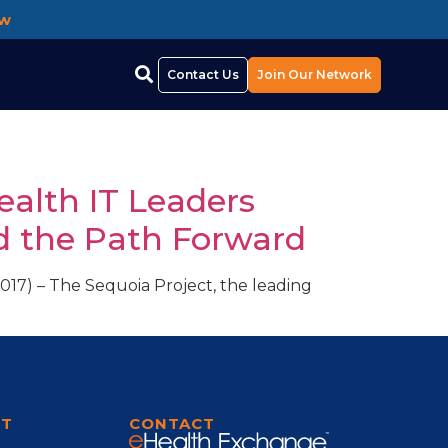
ow
Contact Us
Join Our Network
ealth IT Leaders
d the Path Forward
17) – The Sequoia Project, the leading
RT
CONTACT