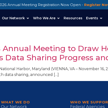
026 Annual Meeting Registration Now Open -
Register N
Our Network
Who We Are
Resources
Events
s Annual Meeting to Draw H
s Data Sharing Progress an
National Harbor, Maryland (VIENNA, VA – November 16, 20
h data sharing, announced […]
WHAT WE DO
WHO WE SUPPO
Our Network
Federal Agencies