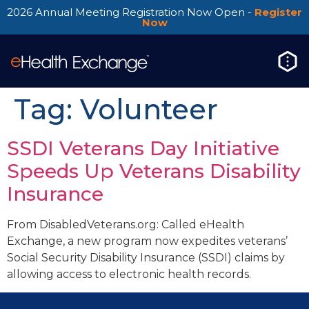
2026 Annual Meeting Registration Now Open -
Register
Now
Tag:
Volunteer
SSDI Veterans Day Initiative
Speeds Up Veterans Disability
Insurance
From DisabledVeterans.org: Called eHealth
Exchange, a new program now expedites veterans’
Social Security Disability Insurance (SSDI) claims by
allowing access to electronic health records.