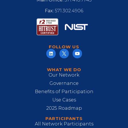
Fax:
571.302.4906
FOLLOW US
WHAT WE DO
Our Network
Governance
Benefits of Participation
Use Cases
2025 Roadmap
PARTICIPANTS
All Network Participants