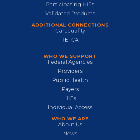
Participating HIEs
Validated Products
ADDITIONAL CONNECTIONS
Carequality
TEFCA
WHO WE SUPPORT
Federal Agencies
Providers
Public Health
Payers
HIEs
Individual Access
WHO WE ARE
About Us
News