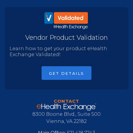
Vendor Product Validation
Learn how to get your product eHealth
Exchange Validated!
GET DETAILS
CONTACT
8300 Boone Blvd., Suite 500
Vienna, VA 22182
Main Office:
571.418.7743