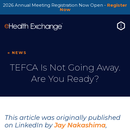
2026 Annual Meeting Registration Now Open -
Register
Now
« NEWS
TEFCA Is Not Going Away.
Are You Ready?
This article was originally published
on LinkedIn by
Jay Nakashima
,