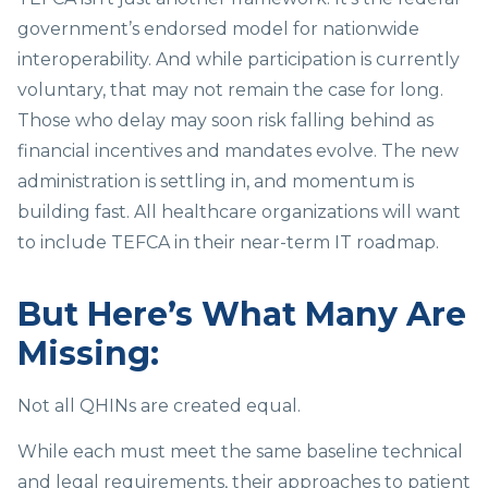
government’s endorsed model for nationwide
interoperability. And while participation is currently
voluntary, that may not remain the case for long.
Those who delay may soon risk falling behind as
financial incentives and mandates evolve. The new
administration is settling in, and momentum is
building fast. All healthcare organizations will want
to include TEFCA in their near-term IT roadmap.
But Here’s What Many Are
Missing:
Not all QHINs are created equal.
While each must meet the same baseline technical
and legal requirements, their approaches to patient