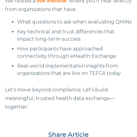
We hosted a
live webinar
where you’ll hear directly
from organizations that have:
What questions to ask when evaluating QHINs
Key technical and trust differences that
impact long-term success
How participants have approached
connectivity through eHealth Exchange
Real-world implementation insights from
organizations that are live on TEFCA today
Let’s move beyond compliance. Let’s build
meaningful, trusted health data exchange—
together.
Share Article