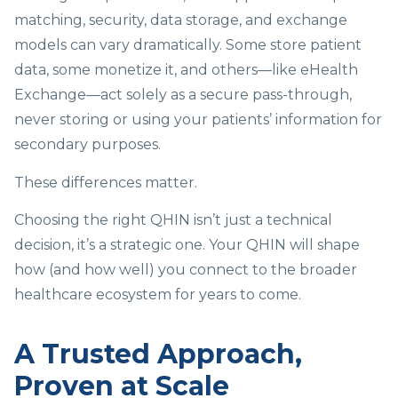
matching, security, data storage, and exchange
models can vary dramatically. Some store patient
data, some monetize it, and others—like eHealth
Exchange—act solely as a secure pass-through,
never storing or using your patients’ information for
secondary purposes.
These differences matter.
Choosing the right QHIN isn’t just a technical
decision, it’s a strategic one. Your QHIN will shape
how (and how well) you connect to the broader
healthcare ecosystem for years to come.
A Trusted Approach,
Proven at Scale