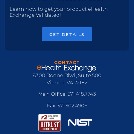
Learn how to get your product eHealth
Exchange Validated!
GET DETAILS
CONTACT
8300 Boone Blvd., Suite 500
Vienna, VA 22182
Main Office:
571.418.7743
Fax:
571.302.4906