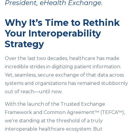
President, eHealth Exchange.
Why It’s Time to Rethink
Your Interoperability
Strategy
Over the last two decades, healthcare has made
incredible strides in digitizing patient information.
Yet, seamless, secure exchange of that data across
systems and organizations has remained stubbornly
out of reach—until now.
With the launch of the Trusted Exchange
Framework and Common Agreement™ (TEFCA™),
we’re standing at the threshold of a truly
interoperable healthcare ecosystem. But