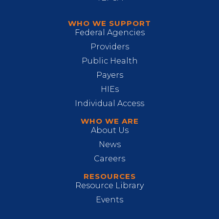
WHO WE SUPPORT
Federal Agencies
Providers
Public Health
Payers
HIEs
Individual Access
WHO WE ARE
About Us
News
Careers
RESOURCES
Resource Library
Events