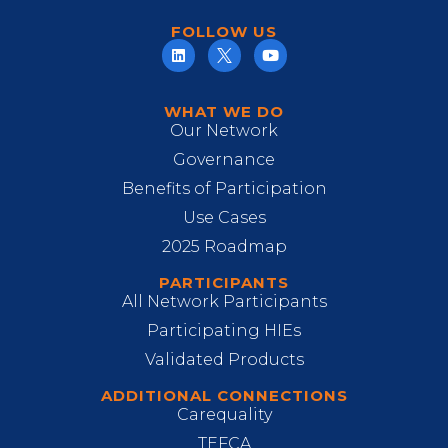
FOLLOW US
WHAT WE DO
Our Network
Governance
Benefits of Participation
Use Cases
2025 Roadmap
PARTICIPANTS
All Network Participants
Participating HIEs
Validated Products
ADDITIONAL CONNECTIONS
Carequality
TEFCA