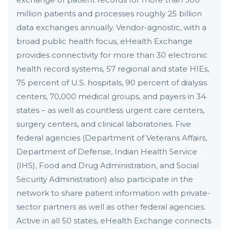
million patients and processes roughly 25 billion
data exchanges annually. Vendor-agnostic, with a
broad public health focus, eHealth Exchange
provides connectivity for more than 30 electronic
health record systems, 57 regional and state HIEs,
75 percent of U.S. hospitals, 90 percent of dialysis
centers, 70,000 medical groups, and payers in 34
states – as well as countless urgent care centers,
surgery centers, and clinical laboratories. Five
federal agencies (Department of Veterans Affairs,
Department of Defense, Indian Health Service
(IHS), Food and Drug Administration, and Social
Security Administration) also participate in the
network to share patient information with private-
sector partners as well as other federal agencies.
Active in all 50 states, eHealth Exchange connects