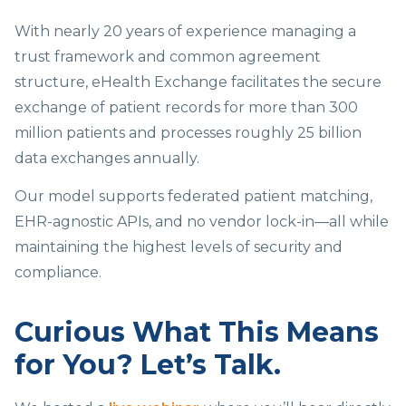
With nearly 20 years of experience managing a
trust framework and common agreement
structure, eHealth Exchange facilitates the secure
exchange of patient records for more than 300
million patients and processes roughly 25 billion
data exchanges annually.
Our model supports federated patient matching,
EHR-agnostic APIs, and no vendor lock-in—all while
maintaining the highest levels of security and
compliance.
Curious What This Means
for You? Let’s Talk.