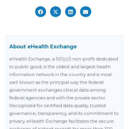
About eHealth Exchange
eHealth Exchange, a 501(c)3 non-profit dedicated
to public good, is the oldest and largest health
information network in the country and is most
well known as the principal way the federal
government exchanges clinical data among
federal agencies and with the private sector.
Recognized for certified data quality, trusted
governance, transparency, and its commitment to
privacy, eHealth Exchange facilitates the secure
exchange of patient records for more than 300