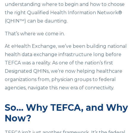
understanding where to begin and how to choose
the right Qualified Health Information Network®
(QHIN™) can be daunting.
That’s where we come in.
At eHealth Exchange, we’ve been building national
health data exchange infrastructure long before
TEFCA was a reality. As one of the nation’s first
Designated QHINs, we’re now helping healthcare
organizations from, physician groups to federal
agencies, navigate this new era of connectivity.
So… Why TEFCA, and Why
Now?
TEFCA isn’t just another framework. It’s the federal