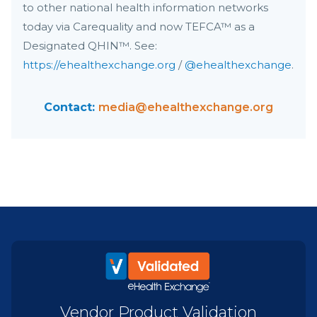
to other national health information networks
today via Carequality and now TEFCA™ as a
Designated QHIN™. See:
https://ehealthexchange.org
/
@ehealthexchange
.
Contact:
media@ehealthexchange.org
Vendor Product Validation