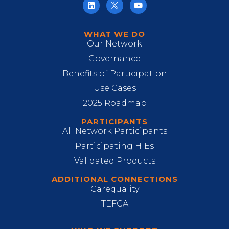
WHAT WE DO
Our Network
Governance
Benefits of Participation
Use Cases
2025 Roadmap
PARTICIPANTS
All Network Participants
Participating HIEs
Validated Products
ADDITIONAL CONNECTIONS
Carequality
TEFCA