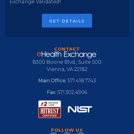
Exchange Validated!
GET DETAILS
CONTACT
8300 Boone Blvd., Suite 500
Vienna, VA 22182
Main Office:
571.418.7743
Fax:
571.302.4906
FOLLOW US