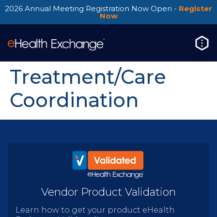
2026 Annual Meeting Registration Now Open -
Register
Now
Treatment/Care
Coordination
Vendor Product Validation
Learn how to get your product eHealth