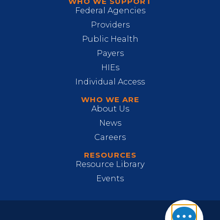
WHO WE SUPPORT
Federal Agencies
Providers
Public Health
Payers
HIEs
Individual Access
WHO WE ARE
About Us
News
Careers
RESOURCES
Resource Library
Events