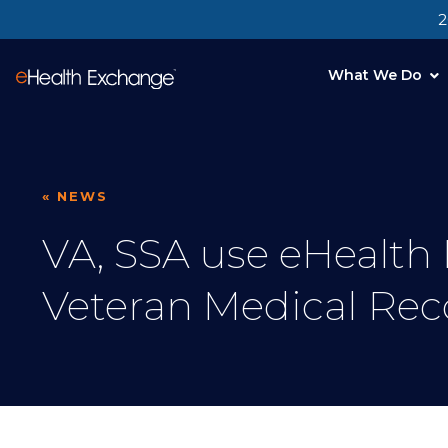
2
What We Do
« NEWS
VA, SSA use eHealth
Veteran Medical Rec