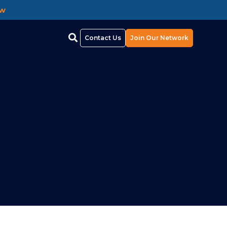
ow
Contact Us
Join Our Network