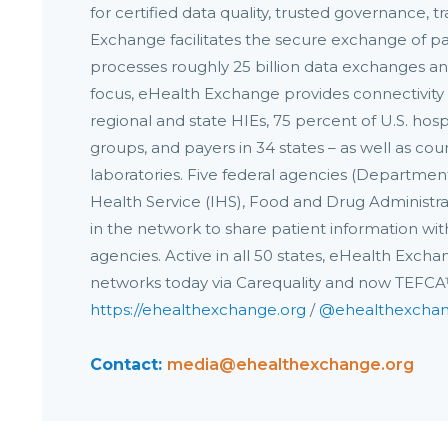
for certified data quality, trusted governance,
Exchange facilitates the secure exchange of pa
processes roughly 25 billion data exchanges an
focus, eHealth Exchange provides connectivity 
regional and state HIEs, 75 percent of U.S. hosp
groups, and payers in 34 states – as well as cou
laboratories. Five federal agencies (Departmen
Health Service (IHS), Food and Drug Administrati
in the network to share patient information with
agencies. Active in all 50 states, eHealth Exch
networks today via Carequality and now TEFC
https://ehealthexchange.org
/
@ehealthexcha
Contact:
media@ehealthexchange.org