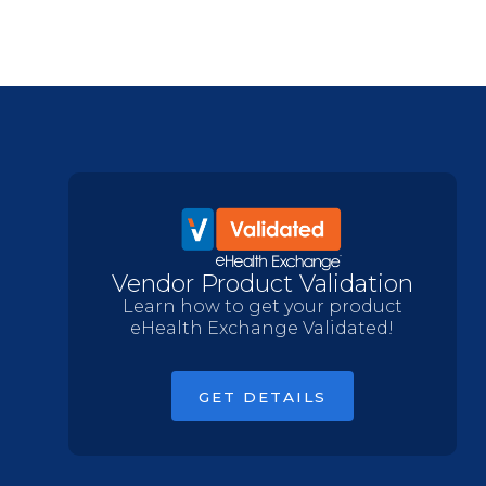
Vendor Product Validation
Learn how to get your product
eHealth Exchange Validated!
GET DETAILS