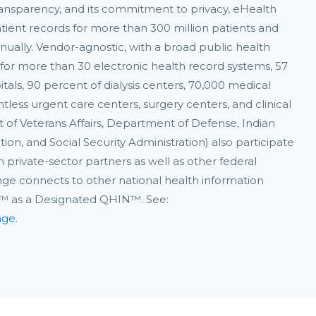
 transparency, and its commitment to privacy, eHealth
tient records for more than 300 million patients and
nually. Vendor-agnostic, with a broad public health
for more than 30 electronic health record systems, 57
itals, 90 percent of dialysis centers, 70,000 medical
ntless urgent care centers, surgery centers, and clinical
t of Veterans Affairs, Department of Defense, Indian
on, and Social Security Administration) also participate
 private-sector partners as well as other federal
ange connects to other national health information
A™ as a Designated QHIN™. See:
nge
.