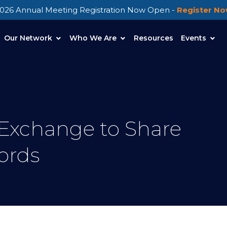
026 Annual Meeting Registration Now Open -
Register N
Our Network
Who We Are
Resources
Events
 Exchange to Share
ords