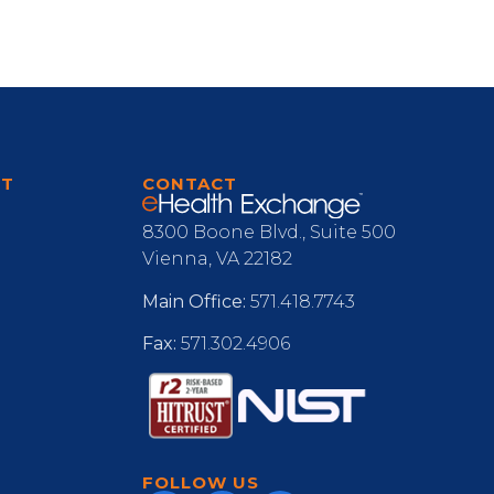
RT
CONTACT
8300 Boone Blvd., Suite 500
Vienna, VA 22182
Main Office:
571.418.7743
Fax:
571.302.4906
FOLLOW US