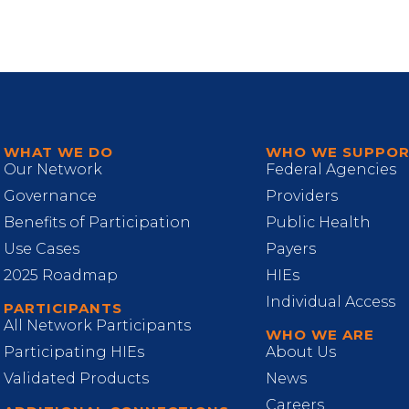
WHAT WE DO
WHO WE SUPPO
Our Network
Federal Agencies
Governance
Providers
Benefits of Participation
Public Health
Use Cases
Payers
2025 Roadmap
HIEs
Individual Access
PARTICIPANTS
All Network Participants
WHO WE ARE
Participating HIEs
About Us
Validated Products
News
Careers