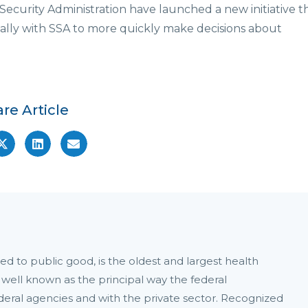
Security Administration have launched a new initiative t
cally with SSA to more quickly make decisions about
re Article
d to public good, is the oldest and largest health
 well known as the principal way the federal
ral agencies and with the private sector. Recognized