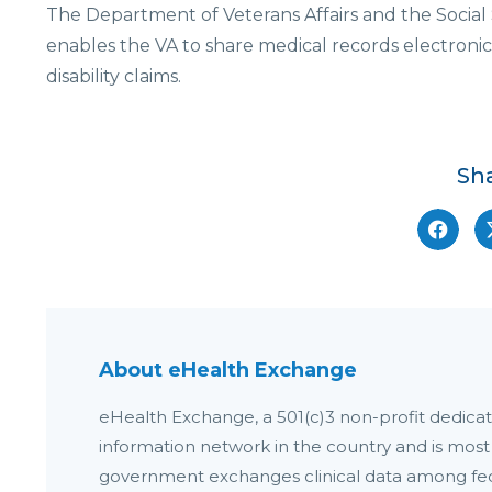
The Department of Veterans Affairs and the Social 
enables the VA to share medical records electroni
disability claims.
Sha
About eHealth Exchange
eHealth Exchange, a 501(c)3 non-profit dedicate
information network in the country and is most
government exchanges clinical data among fede