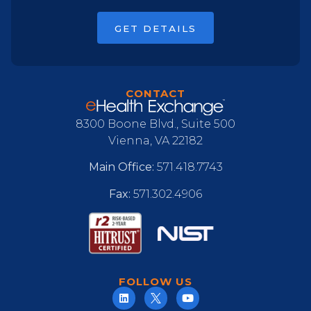
GET DETAILS
CONTACT
8300 Boone Blvd., Suite 500
Vienna, VA 22182
Main Office:
571.418.7743
Fax:
571.302.4906
FOLLOW US