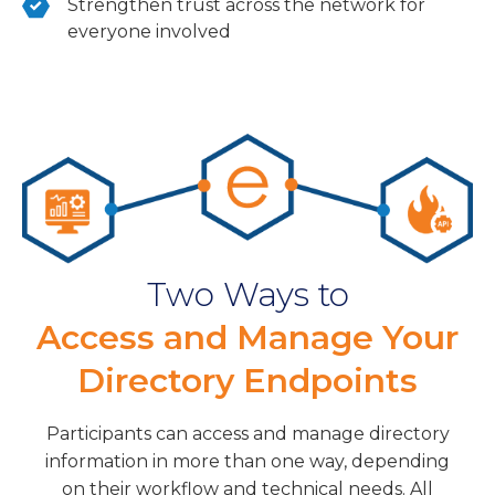
Strengthen trust across the network for
everyone involved
Two Ways to
Access and Manage Your
Directory Endpoints
Participants can access and manage directory
information in more than one way, depending
on their workflow and technical needs. All