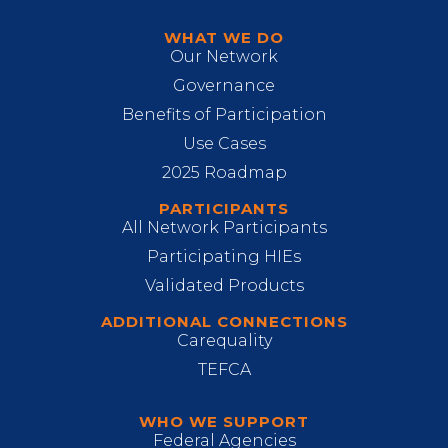
WHAT WE DO
Our Network
Governance
Benefits of Participation
Use Cases
2025 Roadmap
PARTICIPANTS
All Network Participants
Participating HIEs
Validated Products
ADDITIONAL CONNECTIONS
Carequality
TEFCA
WHO WE SUPPORT
Federal Agencies