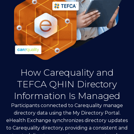
How Carequality and
TEFCA QHIN Directory
Information Is Managed
Participants connected to Carequality manage
directory data using the My Directory Portal.
eHealth Exchange synchronizes directory updates
to Carequality directory, providing a consistent and