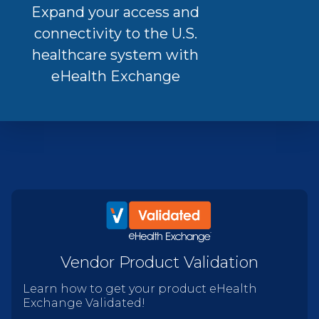
Expand your access and
connectivity to the U.S.
healthcare system with
eHealth Exchange
Vendor Product Validation
Learn how to get your product eHealth
Exchange Validated!