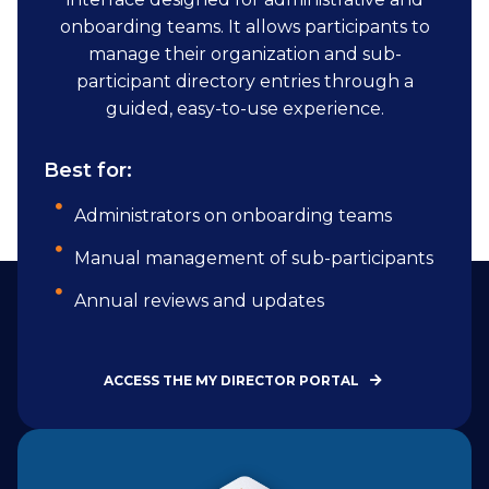
onboarding teams. It allows participants to
manage their organization and sub-
participant directory entries through a
guided, easy-to-use experience.
Best for:
Administrators on onboarding teams
Manual management of sub-participants
Annual reviews and updates
ACCESS THE MY DIRECTOR PORTAL