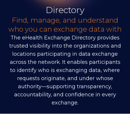
Directory
Find, manage, and understand
who you can exchange data with
The eHealth Exchange Directory provides
trusted visibility into the organizations and
locations participating in data exchange
across the network. It enables participants
to identify who is exchanging data, where
requests originate, and under whose
authority—supporting transparency,
accountability, and confidence in every
exchange.