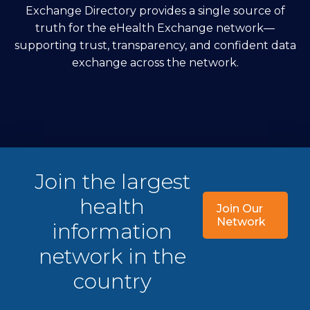
Exchange Directory provides a single source of
truth for the eHealth Exchange network—
supporting trust, transparency, and confident data
exchange across the network.
Join the largest
health
Join Our
Network
information
network in the
country