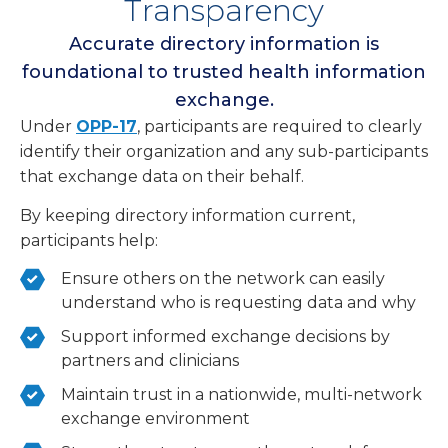
Transparency
Accurate directory information is
foundational to trusted health information
exchange.
Under
OPP-17
, participants are required to clearly
identify their organization and any sub-participants
that exchange data on their behalf.
By keeping directory information current,
participants help:
Ensure others on the network can easily
understand who is requesting data and why
Support informed exchange decisions by
partners and clinicians
Maintain trust in a nationwide, multi-network
exchange environment