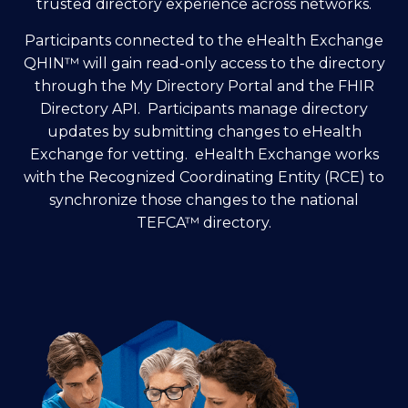
trusted directory experience across networks.
Participants connected to the eHealth Exchange
QHIN
™
will gain read-only access to the directory
through the My Directory Portal and the FHIR
Directory API. Participants manage directory
updates by submitting changes to eHealth
Exchange for vetting. eHealth Exchange works
with the Recognized Coordinating Entity (RCE) to
synchronize those changes to the national
TEFCA
™
directory.