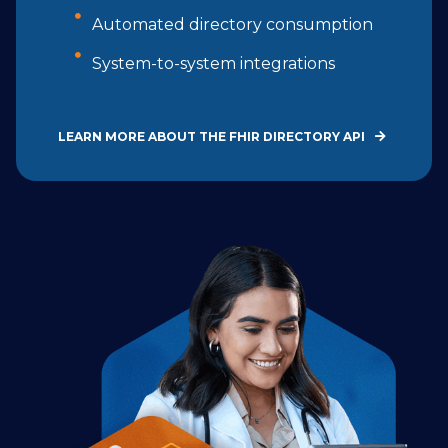
Automated directory consumption
System-to-system integrations
LEARN MORE ABOUT THE FHIR DIRECTORY API