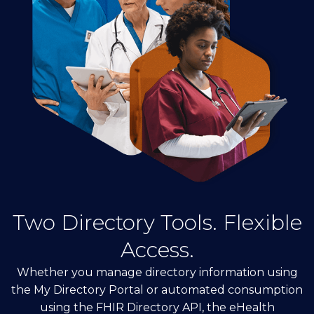
Two Directory Tools. Flexible
Access.
Whether you manage directory information using
the My Directory Portal or automated consumption
using the FHIR Directory API, the eHealth