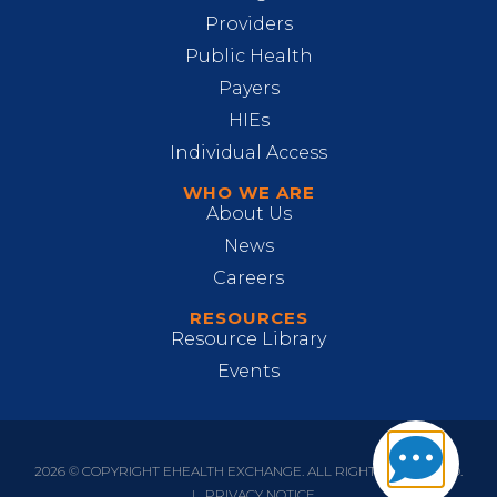
Providers
Public Health
Payers
HIEs
Individual Access
WHO WE ARE
About Us
News
Careers
RESOURCES
Resource Library
Events
2026 © COPYRIGHT EHEALTH EXCHANGE. ALL RIGHTS RESERVED.
|
PRIVACY NOTICE