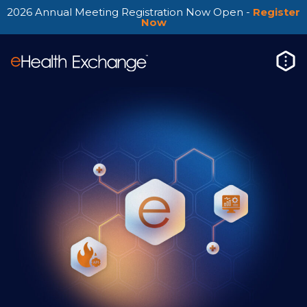
2026 Annual Meeting Registration Now Open -
Register
Now