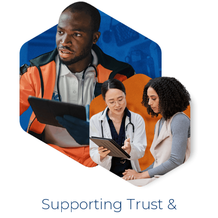
Supporting Trust &