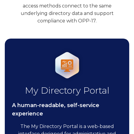
access methods connect to the same
underlying directory data and support
compliance with OPP-17.
My Directory Portal
A human-readable, self-service
experience
The My Directory Portal is a web-based
interface designed for administrative and