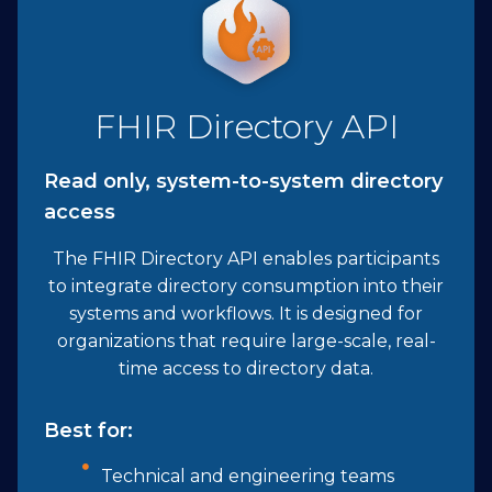
FHIR Directory API
Read only, system-to-system directory
access
The FHIR Directory API enables participants
to integrate directory consumption into their
systems and workflows. It is designed for
organizations that require large-scale, real-
time access to directory data.
Best for:
Technical and engineering teams