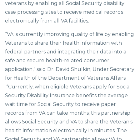
veterans by enabling all Social Security disability
case processing sites to receive medical records
electronically from all VA facilities.
“VA is currently improving quality of life by enabling
Veterans to share their health information with
federal partners and integrating their data into a
safe and secure health-related consumer
application,” said Dr. David Shulkin, Under Secretary
for Health of the Department of Veterans Affairs.
“Currently, when eligible Veterans apply for Social
Security Disability Insurance benefits the average
wait time for Social Security to receive paper
records from VA can take months; this partnership
allows Social Security and VA to share the Veteran’s
health information electronically in minutes. The
Social Security and VA partnership allows VA to