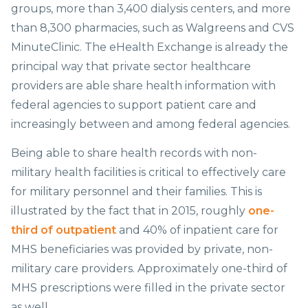
groups, more than 3,400 dialysis centers, and more
than 8,300 pharmacies, such as Walgreens and CVS
MinuteClinic. The eHealth Exchange is already the
principal way that private sector healthcare
providers are able share health information with
federal agencies to support patient care and
increasingly between and among federal agencies.
Being able to share health records with non-
military health facilities is critical to effectively care
for military personnel and their families. This is
illustrated by the fact that in 2015, roughly
one-
third of outpatient
and 40% of inpatient care for
MHS beneficiaries was provided by private, non-
military care providers. Approximately one-third of
MHS prescriptions were filled in the private sector
as well.