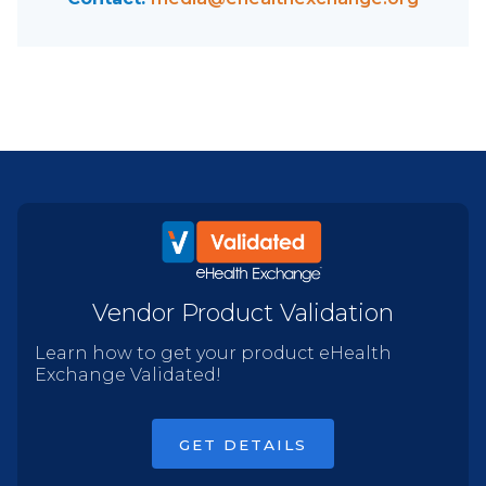
Vendor Product Validation
Learn how to get your product eHealth
Exchange Validated!
GET DETAILS