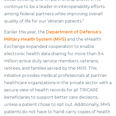
continue to be a leader in interoperability efforts
among federal partners while improving overall
quality of life for our Veteran patients.”
Earlier this year, the
Department of Defense’s
Military Health System (MHS)
and the eHealth
Exchange expanded cooperation to enable
electronic health data sharing for more than 9.4
million active duty service members, veterans,
retirees, and families served by the MHS. This
initiative provides medical professionals at partner
healthcare organizations in the private sector with a
secure view of health records for all TRICARE
beneficiaries to support better care decisions,
unless a patient chose to opt out. Additionally, MHS
patients do not have to hand-carry copies of health