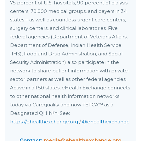
75 percent of U.S. hospitals, 90 percent of dialysis
centers, 70,000 medical groups, and payers in 34
states – as well as countless urgent care centers,
surgery centers, and clinical laboratories. Five
federal agencies (Department of Veterans Affairs,
Department of Defense, Indian Health Service
(IHS), Food and Drug Administration, and Social
Security Administration) also participate in the
network to share patient information with private-
sector partners as well as other federal agencies.
Active in all 50 states, eHealth Exchange connects
to other national health information networks
today via Carequality and now TEFCA™ as a
Designated QHIN™. See:
https://ehealthexchange.org
/
@ehealthexchange
.
Contact:
media@ehealthexchange.org