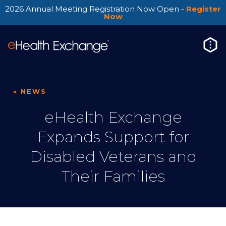
2026 Annual Meeting Registration Now Open -
Register
Now
« NEWS
eHealth Exchange
Expands Support for
Disabled Veterans and
Their Families