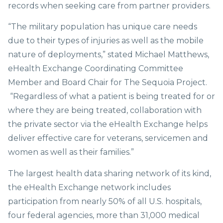
records when seeking care from partner providers.
“The military population has unique care needs
due to their types of injuries as well as the mobile
nature of deployments,” stated Michael Matthews,
eHealth Exchange Coordinating Committee
Member and Board Chair for The Sequoia Project.
“Regardless of what a patient is being treated for or
where they are being treated, collaboration with
the private sector via the eHealth Exchange helps
deliver effective care for veterans, servicemen and
women as well as their families.”
The largest health data sharing network of its kind,
the eHealth Exchange network includes
participation from nearly 50% of all U.S. hospitals,
four federal agencies, more than 31,000 medical