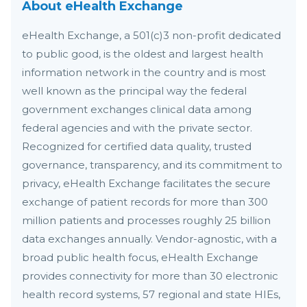
About eHealth Exchange
eHealth Exchange, a 501(c)3 non-profit dedicated
to public good, is the oldest and largest health
information network in the country and is most
well known as the principal way the federal
government exchanges clinical data among
federal agencies and with the private sector.
Recognized for certified data quality, trusted
governance, transparency, and its commitment to
privacy, eHealth Exchange facilitates the secure
exchange of patient records for more than 300
million patients and processes roughly 25 billion
data exchanges annually. Vendor-agnostic, with a
broad public health focus, eHealth Exchange
provides connectivity for more than 30 electronic
health record systems, 57 regional and state HIEs,