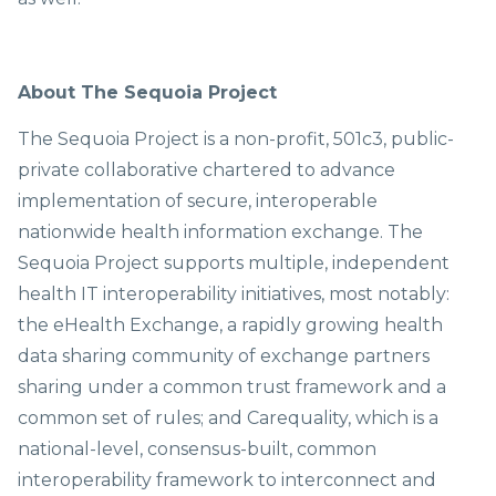
About The Sequoia Project
The Sequoia Project is a non-profit, 501c3, public-
private collaborative chartered to advance
implementation of secure, interoperable
nationwide health information exchange. The
Sequoia Project supports multiple, independent
health IT interoperability initiatives, most notably:
the eHealth Exchange, a rapidly growing health
data sharing community of exchange partners
sharing under a common trust framework and a
common set of rules; and Carequality, which is a
national-level, consensus-built, common
interoperability framework to interconnect and