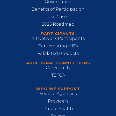
Governance
Benefits of Participation
Use Cases
2025 Roadmap
PARTICIPANTS
All Network Participants
Participating HIEs
Validated Products
ADDITIONAL CONNECTIONS
Carequality
TEFCA
WHO WE SUPPORT
Federal Agencies
Providers
Public Health