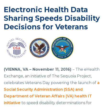
Electronic Health Data
Sharing Speeds Disability
Decisions for Veterans
(VIENNA, VA – November 11, 2016)
– The eHealth
Exchange, an initiative of The Sequoia Project,
celebrates Veterans Day powering the launch of
a
Social Security Administration (SSA) and
Department of Veteran Affairs (VA) health IT
initiative
to speed disability determinations for