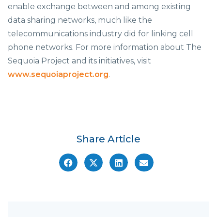
enable exchange between and among existing
data sharing networks, much like the
telecommunications industry did for linking cell
phone networks. For more information about The
Sequoia Project and its initiatives, visit
www.sequoiaproject.org
.
Share Article