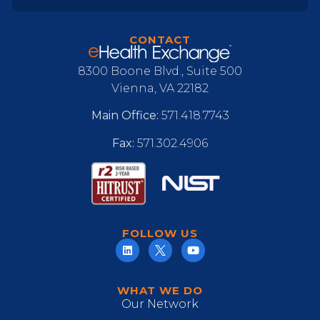
CONTACT
8300 Boone Blvd., Suite 500
Vienna, VA 22182
Main Office:
571.418.7743
Fax:
571.302.4906
FOLLOW US
WHAT WE DO
Our Network