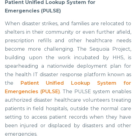
Patient Unified Lookup System for
Emergencies (PULSE)
When disaster strikes, and families are relocated to
shelters in their community or even further afield,
prescription refills and other healthcare needs
become more challenging. The Sequoia Project,
building upon the work incubated by HHS, is
spearheading a nationwide deployment plan for
the health IT disaster response platform known as
the
Patient Unified Lookup System for
Emergencies (PULSE)
. The PULSE system enables
authorized disaster healthcare volunteers treating
patients in field hospitals, outside the normal care
setting to access patient records when they have
been injured or displaced by disasters and other
emergencies.