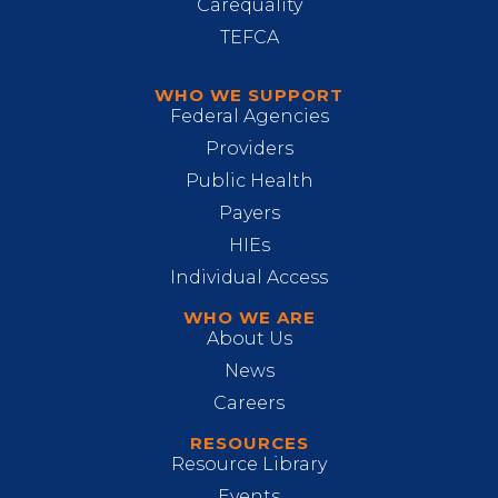
Carequality
TEFCA
WHO WE SUPPORT
Federal Agencies
Providers
Public Health
Payers
HIEs
Individual Access
WHO WE ARE
About Us
News
Careers
RESOURCES
Resource Library
Events