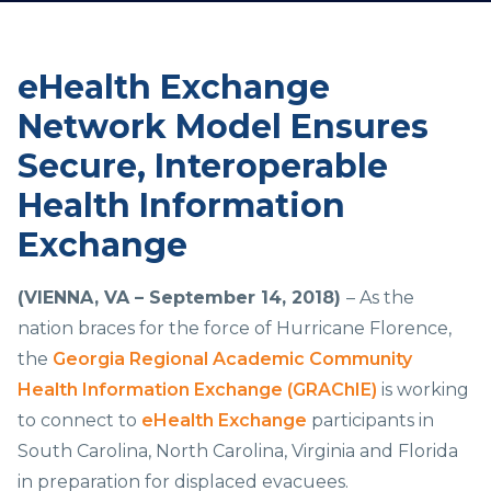
eHealth Exchange
Network Model Ensures
Secure, Interoperable
Health Information
Exchange
(VIENNA, VA –
September 14, 2018)
– As the
nation braces for the force of Hurricane Florence,
the
Georgia Regional Academic Community
Health Information Exchange (GRAChIE)
is working
to connect to
eHealth Exchange
participants in
South Carolina, North Carolina, Virginia and Florida
in preparation for displaced evacuees.