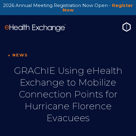
2026 Annual Meeting Registration Now Open -
Register
Now
« NEWS
GRAChIE Using eHealth
Exchange to Mobilize
Connection Points for
Hurricane Florence
Evacuees