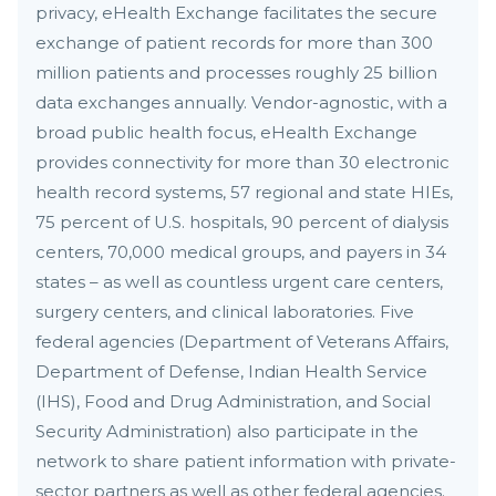
privacy, eHealth Exchange facilitates the secure
exchange of patient records for more than 300
million patients and processes roughly 25 billion
data exchanges annually. Vendor-agnostic, with a
broad public health focus, eHealth Exchange
provides connectivity for more than 30 electronic
health record systems, 57 regional and state HIEs,
75 percent of U.S. hospitals, 90 percent of dialysis
centers, 70,000 medical groups, and payers in 34
states – as well as countless urgent care centers,
surgery centers, and clinical laboratories. Five
federal agencies (Department of Veterans Affairs,
Department of Defense, Indian Health Service
(IHS), Food and Drug Administration, and Social
Security Administration) also participate in the
network to share patient information with private-
sector partners as well as other federal agencies.