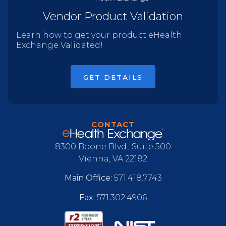
Vendor Product Validation
Learn how to get your product eHealth
Exchange Validated!
GET DETAILS
CONTACT
8300 Boone Blvd., Suite 500
Vienna, VA 22182
Main Office:
571.418.7743
Fax:
571.302.4906