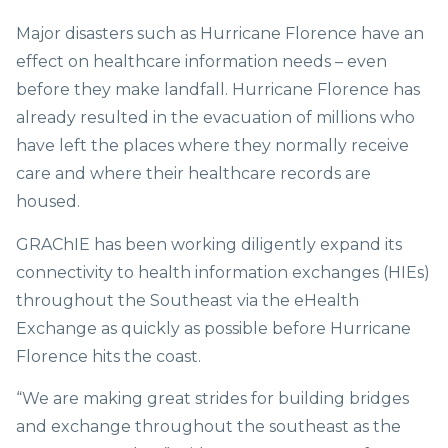
Major disasters such as Hurricane Florence have an
effect on healthcare information needs – even
before they make landfall. Hurricane Florence has
already resulted in the evacuation of millions who
have left the places where they normally receive
care and where their healthcare records are
housed.
GRAChIE has been working diligently expand its
connectivity to health information exchanges (HIEs)
throughout the Southeast via the eHealth
Exchange as quickly as possible before Hurricane
Florence hits the coast.
“We are making great strides for building bridges
and exchange throughout the southeast as the