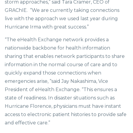
storm approaches,” said Tara Cramer, CEO of
GRAChIE. “We are currently taking connections
live with the approach we used last year during
Hurricane Irma with great success.”
“The eHealth Exchange network provides a
nationwide backbone for health information
sharing that enables network participants to share
information in the normal course of care and to
quickly expand those connections when
emergencies arise, “said Jay Nakashima, Vice
President of eHealth Exchange. “This ensures a
state of readiness. In disaster situations such as
Hurricane Florence, physicians must have instant
access to electronic patient histories to provide safe
and effective care.”