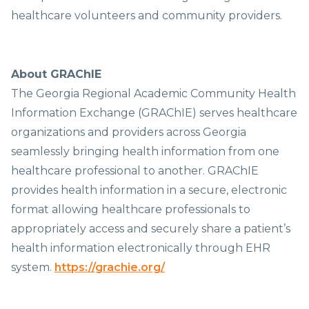
healthcare volunteers and community providers.
About GRAChIE
The Georgia Regional Academic Community Health
Information Exchange (GRAChIE) serves healthcare
organizations and providers across Georgia
seamlessly bringing health information from one
healthcare professional to another. GRAChIE
provides health information in a secure, electronic
format allowing healthcare professionals to
appropriately access and securely share a patient’s
health information electronically through EHR
system.
https://grachie.org/