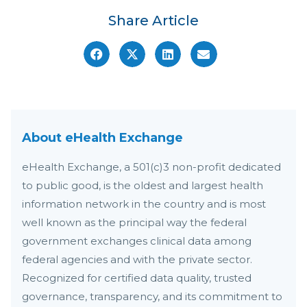
Share Article
About eHealth Exchange
eHealth Exchange, a 501(c)3 non-profit dedicated
to public good, is the oldest and largest health
information network in the country and is most
well known as the principal way the federal
government exchanges clinical data among
federal agencies and with the private sector.
Recognized for certified data quality, trusted
governance, transparency, and its commitment to