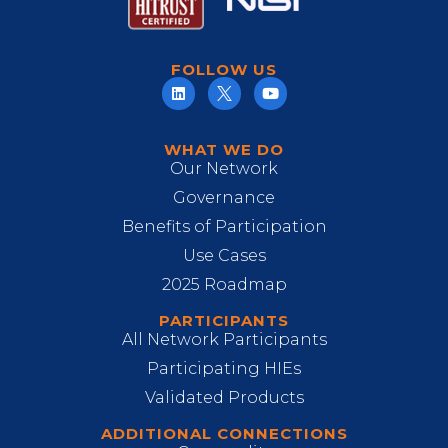
FOLLOW US
WHAT WE DO
Our Network
Governance
Benefits of Participation
Use Cases
2025 Roadmap
PARTICIPANTS
All Network Participants
Participating HIEs
Validated Products
ADDITIONAL CONNECTIONS