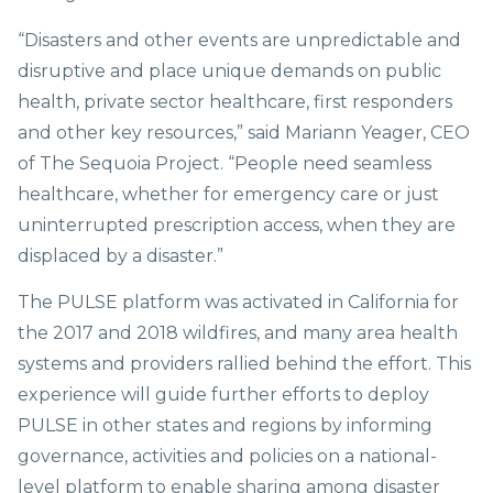
“Disasters and other events are unpredictable and
disruptive and place unique demands on public
health, private sector healthcare, first responders
and other key resources,” said Mariann Yeager, CEO
of The Sequoia Project. “People need seamless
healthcare, whether for emergency care or just
uninterrupted prescription access, when they are
displaced by a disaster.”
The PULSE platform was activated in California for
the 2017 and 2018 wildfires, and many area health
systems and providers rallied behind the effort. This
experience will guide further efforts to deploy
PULSE in other states and regions by informing
governance, activities and policies on a national-
level platform to enable sharing among disaster