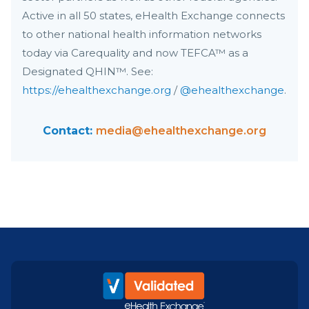
Active in all 50 states, eHealth Exchange connects
to other national health information networks
today via Carequality and now TEFCA™ as a
Designated QHIN™. See:
https://ehealthexchange.org
/
@ehealthexchange
.
Contact:
media@ehealthexchange.org