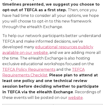
timelines presented, we suggest you choose to
opt-out of TEFCA as a first step.
Then, once you
have had time to consider all your options, we hope
you will choose to opt-in to this new framework
through the eHealth Exchange.
To help our network participants better understand
TEFCA and make informed decisions, we’ve
developed many
educational resources publicly
available on our website
, and we are adding more all
the time. The eHealth Exchange is also hosting
exclusive educational workshops focused on the
TEFCA Policy Requirements
and the
TEFCA
Requirements Checklist
.
Please plan to attend at
least one policy and one technical review
session before deciding whether to participate
in TEFCA via the eHealth Exchange
. Recordings of
these events will be posted on our
website
.