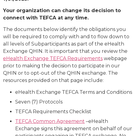
Your organization can change its decision to
connect with TEFCA at any time.
The documents below identify the obligations you
will be required to comply with and to flow down to
all levels of Subparticipants as part of the eHealth
Exchange QHIN. It is important that you review the
eHealth Exchange TEFCA Requirements
webpage
prior to making the decision to participate in our
QHIN or to opt-out of the QHIN exchange. The
resources provided on that page include:
eHealth Exchange TEFCA Terms and Conditions
Seven (7) Protocols
TEFCA Requirements Checklist
TEFCA Common Agreement
–eHealth
Exchange signs this agreement on behalf of our
participants engaging in TEFCA exchange.
No