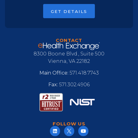
GET DETAILS
CONTACT
8300 Boone Blvd., Suite 500
Vienna, VA 22182
Main Office:
571.418.7743
Fax:
571.302.4906
FOLLOW US