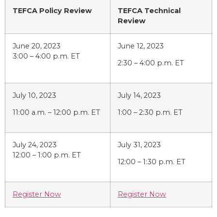
TEFCA Policy Review
TEFCA Technical
Review
June 20, 2023
June 12, 2023
3:00 – 4:00 p.m. ET
2:30 – 4:00 p.m. ET
July 10, 2023
July 14, 2023
11:00 a.m. – 12:00 p.m. ET
1:00 – 2:30 p.m. ET
July 24, 2023
July 31, 2023
12:00 – 1:00 p.m. ET
12:00 – 1:30 p.m. ET
Register Now
Register Now