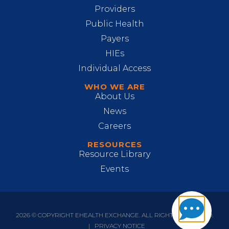
Providers
Public Health
Payers
HIEs
Individual Access
WHO WE ARE
About Us
News
Careers
RESOURCES
Resource Library
Events
2026 © COPYRIGHT EHEALTH EXCHANGE. ALL RIGHTS RESERVED.
|
PRIVACY NOTICE