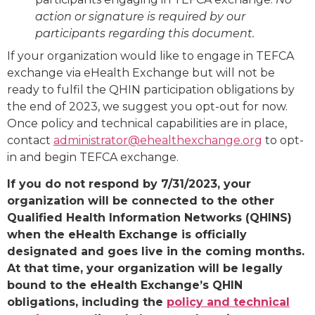
action or signature is required by our
participants regarding this document.
If your organization would like to engage in TEFCA
exchange via eHealth Exchange but will not be
ready to fulfil the QHIN participation obligations by
the end of 2023, we suggest you opt-out for now.
Once policy and technical capabilities are in place,
contact
administrator@ehealthexchange.org
to opt-
in and begin TEFCA exchange.
If you do not respond by 7/31/2023, your
organization will be connected to the other
Qualified Health Information Networks (QHINS)
when the eHealth Exchange is officially
designated and goes live in the coming months.
At that time, your organization will be legally
bound to the eHealth Exchange’s QHIN
obligations, including the
policy and technical