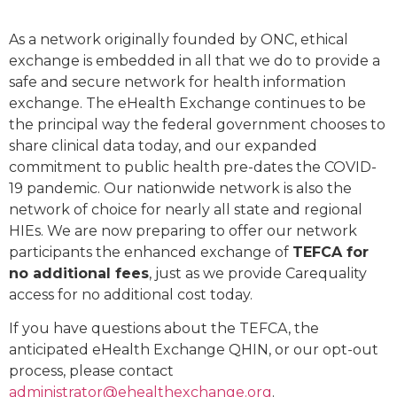
As a network originally founded by ONC, ethical
exchange is embedded in all that we do to provide a
safe and secure network for health information
exchange. The eHealth Exchange continues to be
the principal way the federal government chooses to
share clinical data today, and our expanded
commitment to public health pre-dates the COVID-
19 pandemic. Our nationwide network is also the
network of choice for nearly all state and regional
HIEs. We are now preparing to offer our network
participants the enhanced exchange of
TEFCA for
no additional fees
, just as we provide Carequality
access for no additional cost today.
If you have questions about the TEFCA, the
anticipated eHealth Exchange QHIN, or our opt-out
process, please contact
administrator@ehealthexchange.org
.