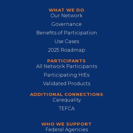
WHAT WE DO
Our Network
Governance
Benefits of Participation
Use Cases
2025 Roadmap
PARTICIPANTS
All Network Participants
Participating HIEs
Validated Products
ADDITIONAL CONNECTIONS
Carequality
TEFCA
WHO WE SUPPORT
Federal Agencies