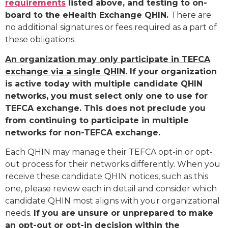
requirements
listed above, and testing to on-
board to the eHealth Exchange QHIN.
There are
no additional signatures or fees required as a part of
these obligations.
An organization may only participate in TEFCA
exchange via a single QHIN
. If your organization
is active today with multiple candidate QHIN
networks, you must select only one to use for
TEFCA exchange. This does not preclude you
from continuing to participate in multiple
networks for non-TEFCA exchange.
Each QHIN may manage their TEFCA opt-in or opt-
out process for their networks differently. When you
receive these candidate QHIN notices, such as this
one, please review each in detail and consider which
candidate QHIN most aligns with your organizational
needs.
If you are unsure or unprepared to make
an opt-out or opt-in decision within the