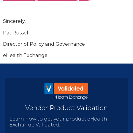
Sincerely,
Pat Russell
Director of Policy and Governance
eHealth Exchange
Vendor Product Validation
Learn how to get your product eHealth
Exchange Validated!