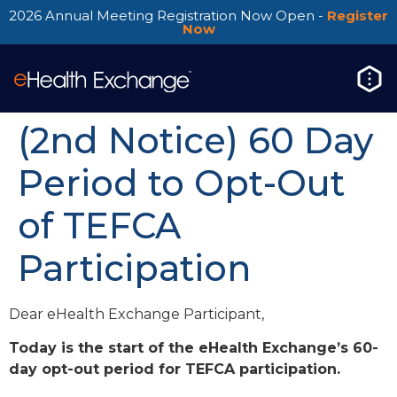
2026 Annual Meeting Registration Now Open -
Register
Now
(2nd Notice) 60 Day
Period to Opt-Out
of TEFCA
Participation
Dear eHealth Exchange Participant,
Today is the start of the eHealth Exchange’s 60-
day opt-out period for TEFCA participation.