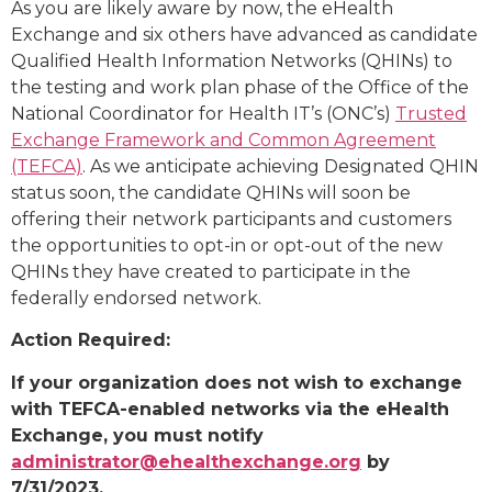
As you are likely aware by now, the eHealth
Exchange and six others have advanced as candidate
Qualified Health Information Networks (QHINs) to
the testing and work plan phase of the Office of the
National Coordinator for Health IT’s (ONC’s)
Trusted
Exchange Framework and Common Agreement
(TEFCA)
. As we anticipate achieving Designated QHIN
status soon, the candidate QHINs will soon be
offering their network participants and customers
the opportunities to opt-in or opt-out of the new
QHINs they have created to participate in the
federally endorsed network.
Action Required:
If your organization does not wish to exchange
with TEFCA-enabled networks via the eHealth
Exchange, you must notify
administrator@ehealthexchange.org
by
7/31/2023.