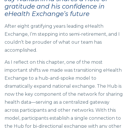
gratitude and his confidence in
eHealth Exchange’s
future
After eight gratifying years leading eHealth
Exchange, I’m stepping into semi-retirement, and I
couldn’t be prouder of what our team has
accomplished.
As I reflect on this chapter, one of the most
important shifts we made was transitioning eHealth
Exchange to a hub-and-spoke model to
dramatically expand national exchange. The Hub is
now the key component of the network for sharing
health data—serving as a centralized gateway
across participants and other networks. With this
model, participants establish a single connection to
the Hub for bi-directional exchange with any other