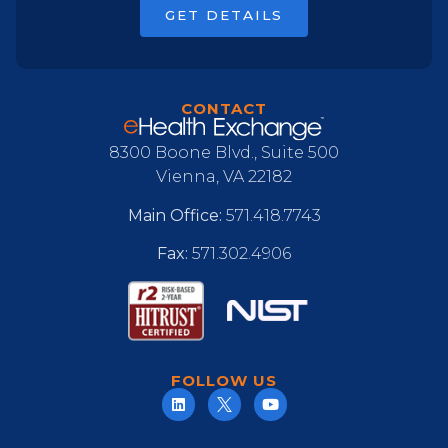
GET DETAILS
CONTACT
8300 Boone Blvd., Suite 500
Vienna, VA 22182
Main Office:
571.418.7743
Fax:
571.302.4906
FOLLOW US