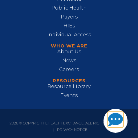
Public Health
Payers
HIEs
Individual Access
WHO WE ARE
About Us
News
Careers
RESOURCES
Resource Library
Events
2026 © COPYRIGHT EHEALTH EXCHANGE. ALL RIGHTS RESERVED.
|
PRIVACY NOTICE