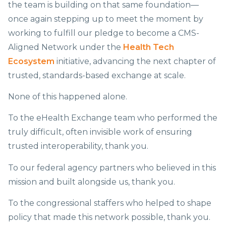
the team is building on that same foundation—
once again stepping up to meet the moment by
working to fulfill our pledge to become a CMS-
Aligned Network under the
Health Tech
Ecosystem
initiative, advancing the next chapter of
trusted, standards-based exchange at scale.
None of this happened alone.
To the eHealth Exchange team who performed the
truly difficult, often invisible work of ensuring
trusted interoperability, thank you.
To our federal agency partners who believed in this
mission and built alongside us, thank you.
To the congressional staffers who helped to shape
policy that made this network possible, thank you.