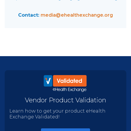
Contact:
media@ehealthexchange.org
Vendor Product Validation
Learn how to get your product eHealth
Exchange Validated!