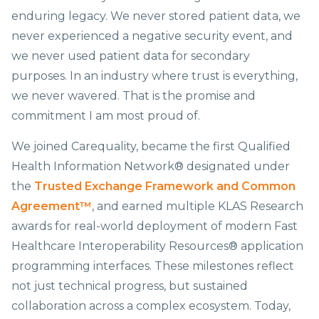
enduring legacy. We never stored patient data, we
never experienced a negative security event, and
we never used patient data for secondary
purposes. In an industry where trust is everything,
we never wavered. That is the promise and
commitment I am most proud of.
We joined Carequality, became the first Qualified
Health Information Network® designated under
the
Trusted Exchange Framework and Common
Agreement™
, and earned multiple KLAS Research
awards for real-world deployment of modern Fast
Healthcare Interoperability Resources® application
programming interfaces. These milestones reflect
not just technical progress, but sustained
collaboration across a complex ecosystem. Today,