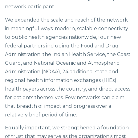
network participant.
We expanded the scale and reach of the network
in meaningful ways: modern, scalable connectivity
to public health agencies nationwide, four new
federal partners including the Food and Drug
Administration, the Indian Health Service, the Coast
Guard, and National Oceanic and Atmospheric
Administration (NOAA), 24 additional state and
regional health information exchanges (HIEs),
health payers across the country, and direct access
for patients themselves. Few networks can claim
that breadth of impact and progress over a
relatively brief period of time.
Equally important, we strengthened a foundation
of trust that may serve as the organization’s most