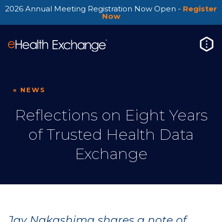
2026 Annual Meeting Registration Now Open -
Register
Now
« NEWS
Reflections on Eight Years
of Trusted Health Data
Exchange
Jay Nakashima shares a note of