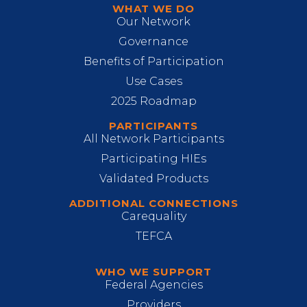
WHAT WE DO
Our Network
Governance
Benefits of Participation
Use Cases
2025 Roadmap
PARTICIPANTS
All Network Participants
Participating HIEs
Validated Products
ADDITIONAL CONNECTIONS
Carequality
TEFCA
WHO WE SUPPORT
Federal Agencies
Providers