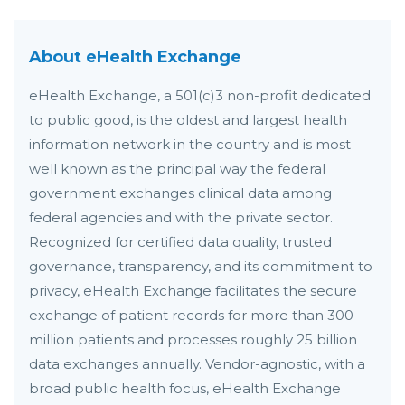
About eHealth Exchange
eHealth Exchange, a 501(c)3 non-profit dedicated
to public good, is the oldest and largest health
information network in the country and is most
well known as the principal way the federal
government exchanges clinical data among
federal agencies and with the private sector.
Recognized for certified data quality, trusted
governance, transparency, and its commitment to
privacy, eHealth Exchange facilitates the secure
exchange of patient records for more than 300
million patients and processes roughly 25 billion
data exchanges annually. Vendor-agnostic, with a
broad public health focus, eHealth Exchange