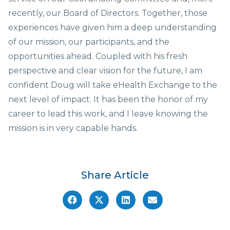
recently, our Board of Directors. Together, those
experiences have given him a deep understanding
of our mission, our participants, and the
opportunities ahead. Coupled with his fresh
perspective and clear vision for the future, I am
confident Doug will take eHealth Exchange to the
next level of impact. It has been the honor of my
career to lead this work, and I leave knowing the
mission is in very capable hands.
Share Article