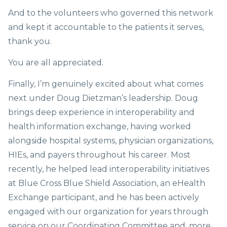
And to the volunteers who governed this network
and kept it accountable to the patients it serves,
thank you.
You are all appreciated.
Finally, I’m genuinely excited about what comes
next under Doug Dietzman’s leadership. Doug
brings deep experience in interoperability and
health information exchange, having worked
alongside hospital systems, physician organizations,
HIEs, and payers throughout his career. Most
recently, he helped lead interoperability initiatives
at Blue Cross Blue Shield Association, an eHealth
Exchange participant, and he has been actively
engaged with our organization for years through
service on our Coordinating Committee and, more