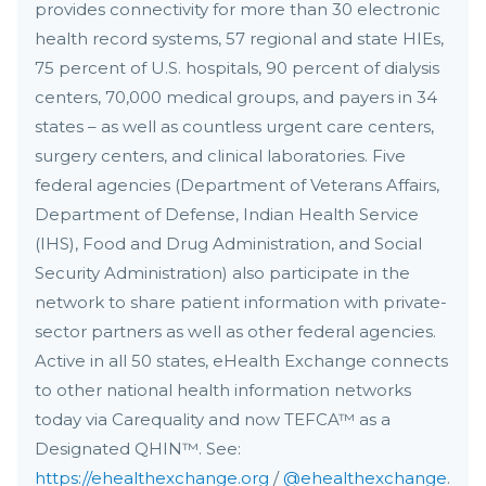
provides connectivity for more than 30 electronic
health record systems, 57 regional and state HIEs,
75 percent of U.S. hospitals, 90 percent of dialysis
centers, 70,000 medical groups, and payers in 34
states – as well as countless urgent care centers,
surgery centers, and clinical laboratories. Five
federal agencies (Department of Veterans Affairs,
Department of Defense, Indian Health Service
(IHS), Food and Drug Administration, and Social
Security Administration) also participate in the
network to share patient information with private-
sector partners as well as other federal agencies.
Active in all 50 states, eHealth Exchange connects
to other national health information networks
today via Carequality and now TEFCA™ as a
Designated QHIN™. See:
https://ehealthexchange.org
/
@ehealthexchange
.