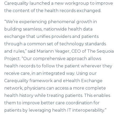
Carequality launched a new workgroup to improve
the content of the health records exchanged.
“We’re experiencing phenomenal growth in
building seamless, nationwide health data
exchange that unifies providers and patients
through a common set of technology standards
and rules,” said Mariann Yeager, CEO of The Sequoia
Project. “Our comprehensive approach allows
health records to follow the patient wherever they
receive care, in an integrated way. Using our
Carequality framework and eHealth Exchange
network, physicians can access a more complete
health history while treating patients. This enables
them to improve better care coordination for
patients by leveraging health IT interoperability.”