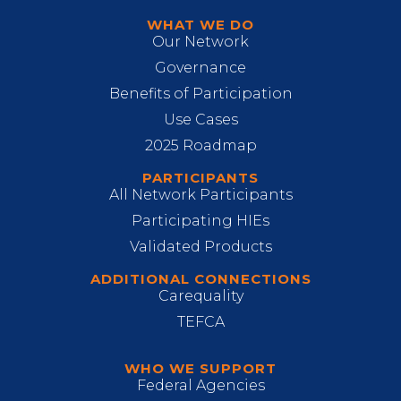
WHAT WE DO
Our Network
Governance
Benefits of Participation
Use Cases
2025 Roadmap
PARTICIPANTS
All Network Participants
Participating HIEs
Validated Products
ADDITIONAL CONNECTIONS
Carequality
TEFCA
WHO WE SUPPORT
Federal Agencies