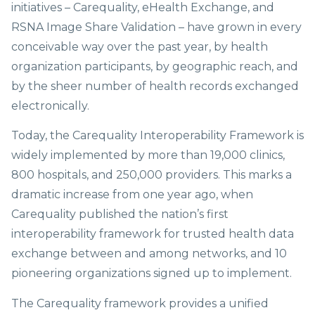
initiatives – Carequality, eHealth Exchange, and
RSNA Image Share Validation – have grown in every
conceivable way over the past year, by health
organization participants, by geographic reach, and
by the sheer number of health records exchanged
electronically.
Today, the Carequality Interoperability Framework is
widely implemented by more than 19,000 clinics,
800 hospitals, and 250,000 providers. This marks a
dramatic increase from one year ago, when
Carequality published the nation’s first
interoperability framework for trusted health data
exchange between and among networks, and 10
pioneering organizations signed up to implement.
The Carequality framework provides a unified