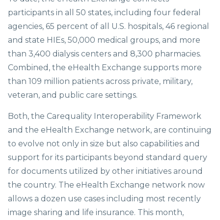
participants in all 50 states, including four federal
agencies, 65 percent of all U.S. hospitals, 46 regional
and state HIEs, 50,000 medical groups, and more
than 3,400 dialysis centers and 8,300 pharmacies.
Combined, the eHealth Exchange supports more
than 109 million patients across private, military,
veteran, and public care settings.
Both, the Carequality Interoperability Framework
and the eHealth Exchange network, are continuing
to evolve not only in size but also capabilities and
support for its participants beyond standard query
for documents utilized by other initiatives around
the country. The eHealth Exchange network now
allows a dozen use cases including most recently
image sharing and life insurance. This month,