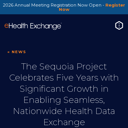
2026 Annual Meeting Registration Now Open -
Register
Now
« NEWS
The Sequoia Project
Celebrates Five Years with
Significant Growth in
Enabling Seamless,
Nationwide Health Data
Exchange