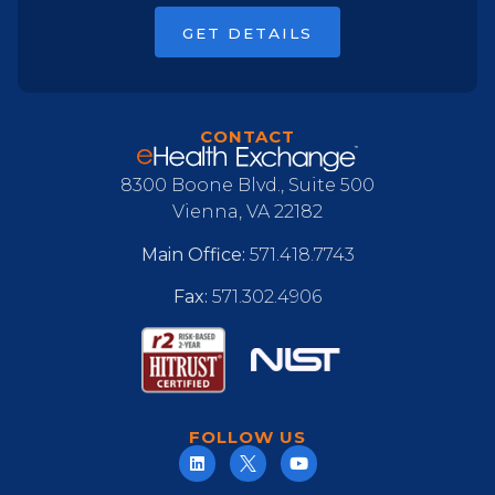
GET DETAILS
CONTACT
8300 Boone Blvd., Suite 500
Vienna, VA 22182
Main Office:
571.418.7743
Fax:
571.302.4906
FOLLOW US