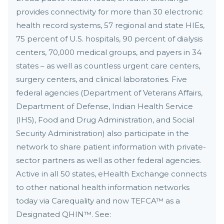
provides connectivity for more than 30 electronic
health record systems, 57 regional and state HIEs,
75 percent of U.S. hospitals, 90 percent of dialysis
centers, 70,000 medical groups, and payers in 34
states – as well as countless urgent care centers,
surgery centers, and clinical laboratories. Five
federal agencies (Department of Veterans Affairs,
Department of Defense, Indian Health Service
(IHS), Food and Drug Administration, and Social
Security Administration) also participate in the
network to share patient information with private-
sector partners as well as other federal agencies.
Active in all 50 states, eHealth Exchange connects
to other national health information networks
today via Carequality and now TEFCA™ as a
Designated QHIN™. See: