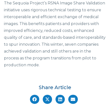
The Sequoia Project’s RSNA Image Share Validation
initiative uses rigorous technical testing to ensure
interoperable and efficient exchange of medical
images. This benefits patients and providers with
improved efficiency, reduced costs, enhanced
quality of care, and standards-based interoperability
to spur innovation. This winter, seven companies
achieved validation and still others are in the
process as the program transitions from pilot to
production mode.
Share Article