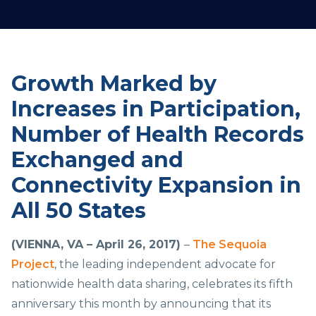
Growth Marked by
Increases in Participation,
Number of Health Records
Exchanged and
Connectivity Expansion in
All 50 States
(VIENNA, VA – April 26, 2017)
–
The Sequoia
Project
, the leading independent advocate for
nationwide health data sharing, celebrates its fifth
anniversary this month by announcing that its