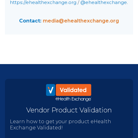
https://ehealthexchange.org
/
@ehealthexchange
.
Contact:
media@ehealthexchange.org
Vendor Product Validation
Learn how to get your product eHealth
Exchange Validated!