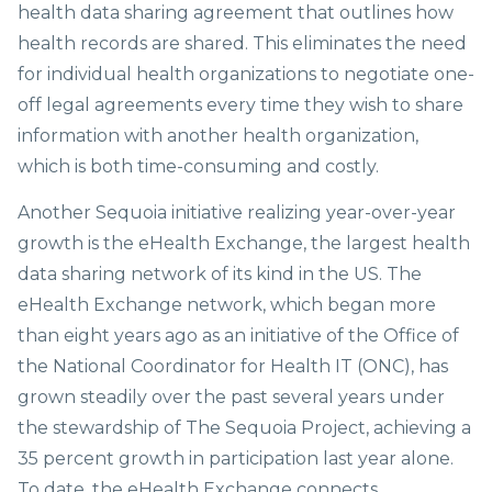
health data sharing agreement that outlines how
health records are shared. This eliminates the need
for individual health organizations to negotiate one-
off legal agreements every time they wish to share
information with another health organization,
which is both time-consuming and costly.
Another Sequoia initiative realizing year-over-year
growth is the eHealth Exchange, the largest health
data sharing network of its kind in the US. The
eHealth Exchange network, which began more
than eight years ago as an initiative of the Office of
the National Coordinator for Health IT (ONC), has
grown steadily over the past several years under
the stewardship of The Sequoia Project, achieving a
35 percent growth in participation last year alone.
To date, the eHealth Exchange connects