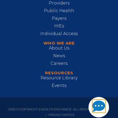
Providers
Public Health
Payers
HIEs
Individual Access
WHO WE ARE
About Us
News
Careers
RESOURCES
Resource Library
Events
2026 © COPYRIGHT EHEALTH EXCHANGE. ALL RIGHTS RESERVED.
|
PRIVACY NOTICE