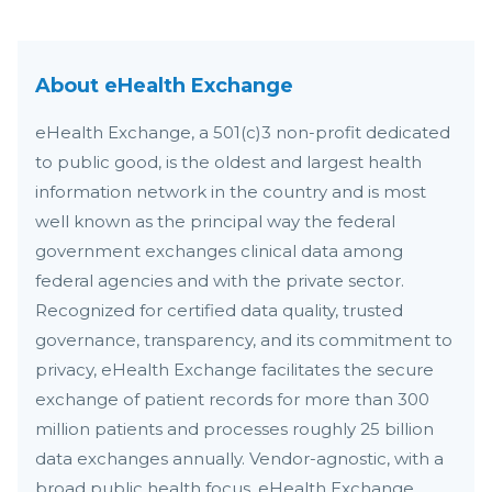
About eHealth Exchange
eHealth Exchange, a 501(c)3 non-profit dedicated
to public good, is the oldest and largest health
information network in the country and is most
well known as the principal way the federal
government exchanges clinical data among
federal agencies and with the private sector.
Recognized for certified data quality, trusted
governance, transparency, and its commitment to
privacy, eHealth Exchange facilitates the secure
exchange of patient records for more than 300
million patients and processes roughly 25 billion
data exchanges annually. Vendor-agnostic, with a
broad public health focus, eHealth Exchange