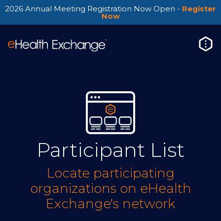
2026 Annual Meeting Registration Now Open -
Register
Now
Participant List
Locate participating
organizations on eHealth
Exchange's network