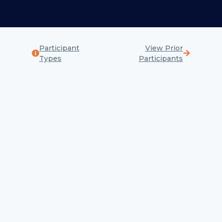
Participant
View Prior
Types
Participants