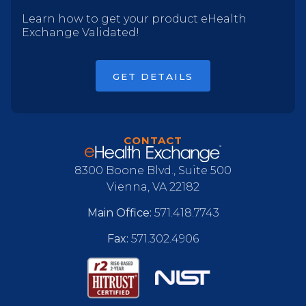
Learn how to get your product eHealth
Exchange Validated!
GET DETAILS
CONTACT
8300 Boone Blvd., Suite 500
Vienna, VA 22182
Main Office:
571.418.7743
Fax:
571.302.4906