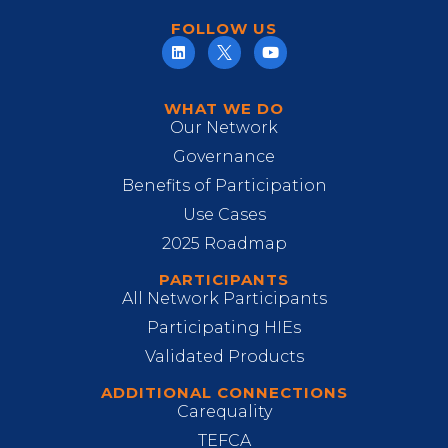
FOLLOW US
WHAT WE DO
Our Network
Governance
Benefits of Participation
Use Cases
2025 Roadmap
PARTICIPANTS
All Network Participants
Participating HIEs
Validated Products
ADDITIONAL CONNECTIONS
Carequality
TEFCA