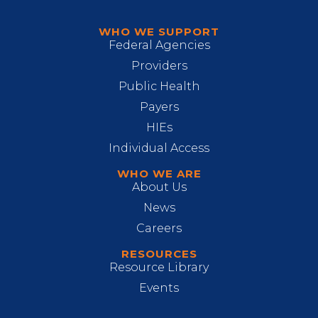
WHO WE SUPPORT
Federal Agencies
Providers
Public Health
Payers
HIEs
Individual Access
WHO WE ARE
About Us
News
Careers
RESOURCES
Resource Library
Events