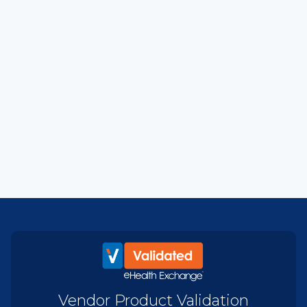
Vendor Product Validation