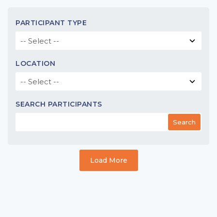
PARTICIPANT TYPE
LOCATION
SEARCH PARTICIPANTS
Search
Load More