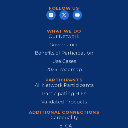
FOLLOW US
WHAT WE DO
Our Network
Governance
Benefits of Participation
Use Cases
2025 Roadmap
PARTICIPANTS
All Network Participants
Participating HIEs
Validated Products
ADDITIONAL CONNECTIONS
Carequality
TEFCA