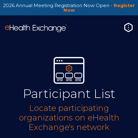
2026 Annual Meeting Registration Now Open -
Register
Now
Participant List
Locate participating
organizations on eHealth
Exchange's network