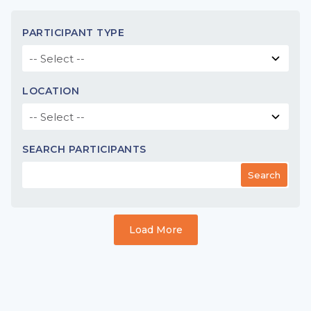
PARTICIPANT TYPE
LOCATION
SEARCH PARTICIPANTS
Search
Load More