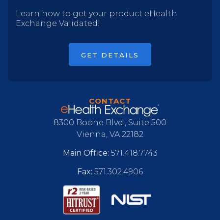
Learn how to get your product eHealth
Exchange Validated!
GET DETAILS
CONTACT
8300 Boone Blvd., Suite 500
Vienna, VA 22182
Main Office:
571.418.7743
Fax:
571.302.4906