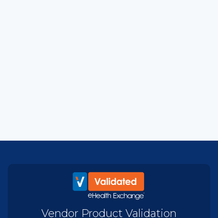
Vendor Product Validation