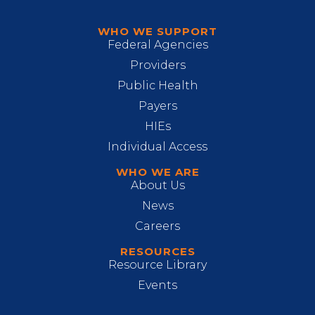
WHO WE SUPPORT
Federal Agencies
Providers
Public Health
Payers
HIEs
Individual Access
WHO WE ARE
About Us
News
Careers
RESOURCES
Resource Library
Events