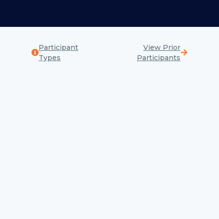
Participant
View Prior
Types
Participants