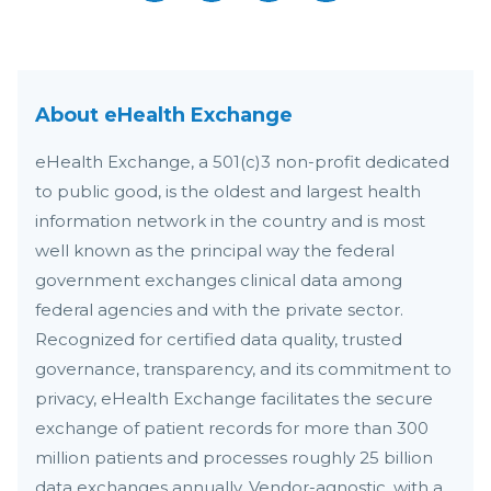
About eHealth Exchange
eHealth Exchange, a 501(c)3 non-profit dedicated
to public good, is the oldest and largest health
information network in the country and is most
well known as the principal way the federal
government exchanges clinical data among
federal agencies and with the private sector.
Recognized for certified data quality, trusted
governance, transparency, and its commitment to
privacy, eHealth Exchange facilitates the secure
exchange of patient records for more than 300
million patients and processes roughly 25 billion
data exchanges annually. Vendor-agnostic, with a