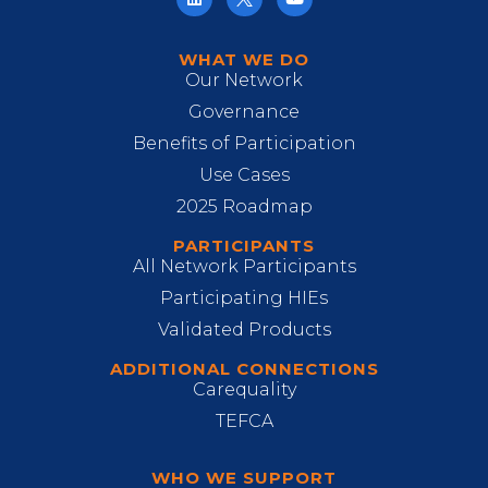
WHAT WE DO
Our Network
Governance
Benefits of Participation
Use Cases
2025 Roadmap
PARTICIPANTS
All Network Participants
Participating HIEs
Validated Products
ADDITIONAL CONNECTIONS
Carequality
TEFCA
WHO WE SUPPORT