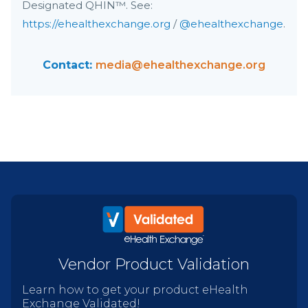
Designated QHIN™. See:
https://ehealthexchange.org
/
@ehealthexchange
.
Contact:
media@ehealthexchange.org
Vendor Product Validation
Learn how to get your product eHealth
Exchange Validated!