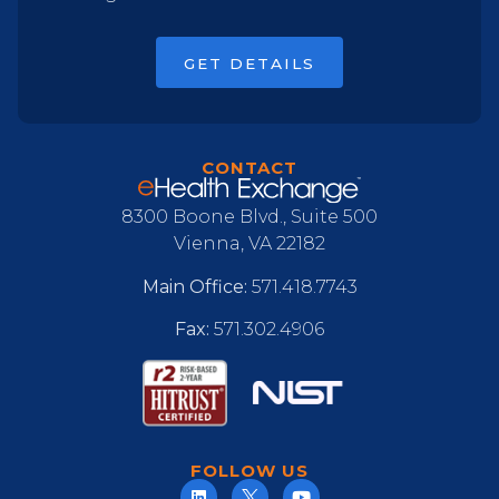
GET DETAILS
CONTACT
8300 Boone Blvd., Suite 500
Vienna, VA 22182
Main Office:
571.418.7743
Fax:
571.302.4906
FOLLOW US