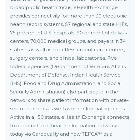
broad public health focus, eHealth Exchange
provides connectivity for more than 30 electronic
health record systems, 57 regional and state HIEs,
75 percent of U.S. hospitals, 90 percent of dialysis
centers, 70,000 medical groups, and payers in 34
states – as well as countless urgent care centers,
surgery centers, and clinical laboratories. Five
federal agencies (Department of Veterans Affairs,
Department of Defense, Indian Health Service
(IHS), Food and Drug Administration, and Social
Security Administration) also participate in the
network to share patient information with private-
sector partners as well as other federal agencies.
Active in all 50 states, eHealth Exchange connects
to other national health information networks
today via Carequality and now TEFCA™ as a