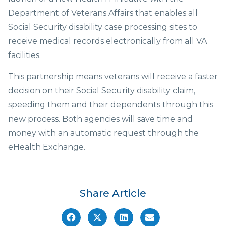
Department of Veterans Affairs that enables all
Social Security disability case processing sites to
receive medical records electronically from all VA
facilities.
This partnership means veterans will receive a faster
decision on their Social Security disability claim,
speeding them and their dependents through this
new process. Both agencies will save time and
money with an automatic request through the
eHealth Exchange.
Share Article