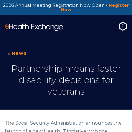
2026 Annual Meeting Registration Now Open -
Register
Now
« NEWS
Partnership means faster
disability decisions for
veterans
The Social Security Administration announces the
launch of a new Health IT initiative with the