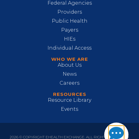
Federal Agencies
Providers
Public Health
Payers
HIEs
Individual Access
WHO WE ARE
About Us
News
Careers
RESOURCES
Resource Library
Events
2026 © COPYRIGHT EHEALTH EXCHANGE. ALL RIGHTS RESERVED.