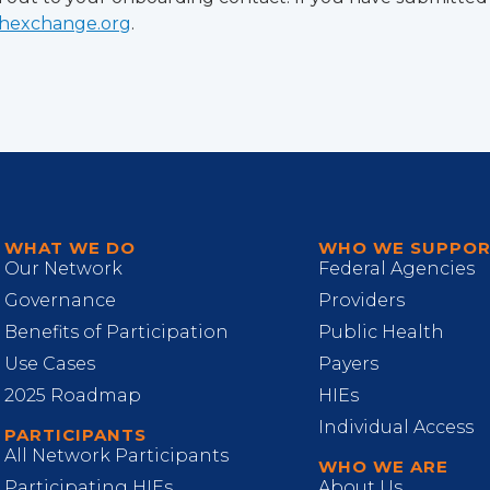
thexchange.org
.
WHAT WE DO
WHO WE SUPPO
Our Network
Federal Agencies
Governance
Providers
Benefits of Participation
Public Health
Use Cases
Payers
2025 Roadmap
HIEs
Individual Access
PARTICIPANTS
All Network Participants
WHO WE ARE
Participating HIEs
About Us