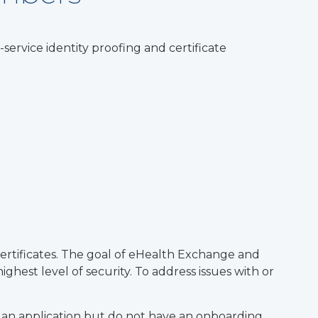
ervice identity proofing and certificate
 Certificates. The goal of eHealth Exchange and
ghest level of security. To address issues with or
d an application but do not have an onboarding