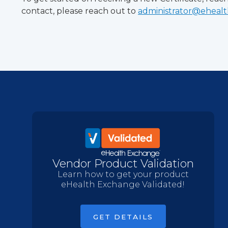
contact, please reach out to
administrator@eheal
Vendor Product Validation
Learn how to get your product
eHealth Exchange Validated!
GET DETAILS