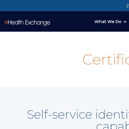
2
What We Do
Certif
Self-service iden
capab