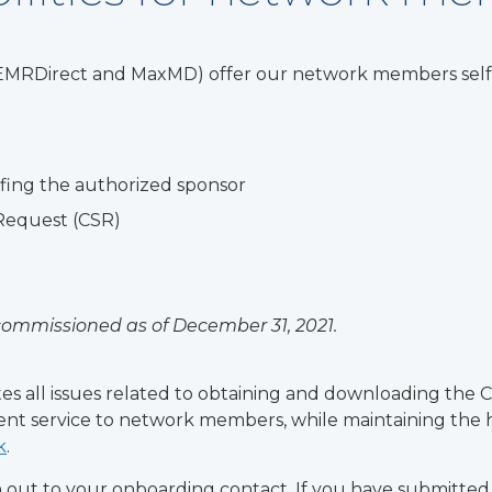
 (EMRDirect and MaxMD) offer our network members self-s
ofing the authorized sponsor
 Request (CSR)
ecommissioned as of December 31, 2021.
itates all issues related to obtaining and downloading the
llent service to network members, while maintaining the hi
k
.
ch out to your onboarding contact. If you have submitte