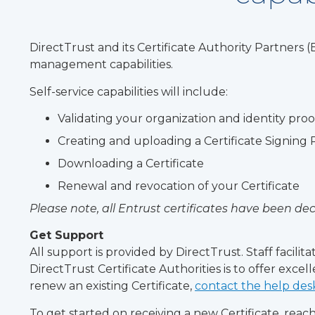
DirectTrust and its Certificate Authority Partners
management capabilities.
Self-service capabilities will include:
Validating your organization and identity pro
Creating and uploading a Certificate Signing
Downloading a Certificate
Renewal and revocation of your Certificate
Please note, all Entrust certificates have been d
Get Support
All support is provided by DirectTrust. Staff facil
DirectTrust Certificate Authorities is to offer exce
renew an existing Certificate,
contact the help des
To get started on receiving a new Certificate, rea