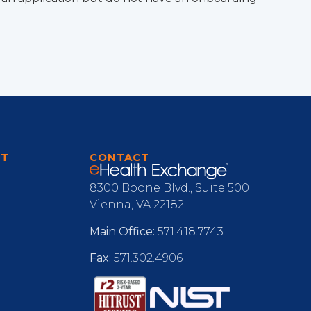
RT
CONTACT
8300 Boone Blvd., Suite 500
Vienna, VA 22182
Main Office:
571.418.7743
Fax:
571.302.4906