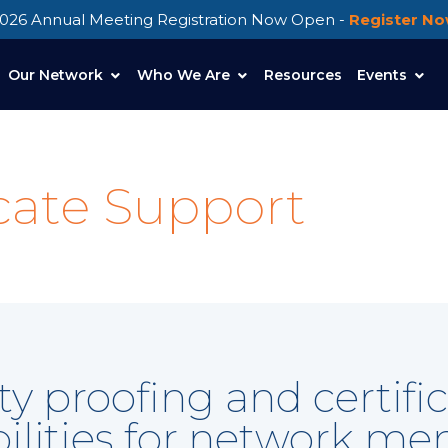
026 Annual Meeting Registration Now Open -
Register N
Our Network
Who We Are
Resources
Events
icate Support
tity proofing and cert
ilities for network m