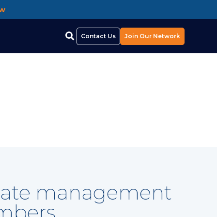
ow
Contact Us
Join Our Network
ificate management
embers