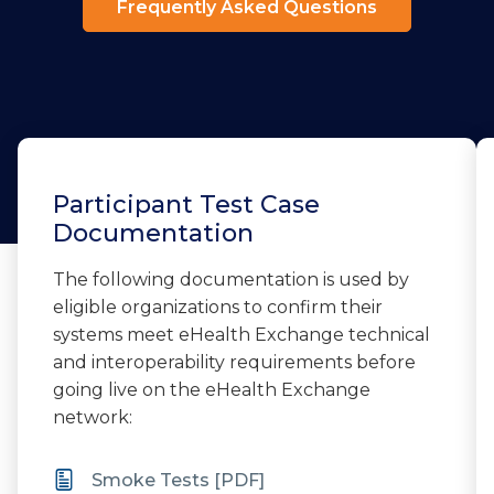
Frequently Asked Questions
Participant Test Case
Documentation
The following documentation is used by
eligible organizations to confirm their
systems meet eHealth Exchange technical
and interoperability requirements before
going live on the eHealth Exchange
network:
Smoke Tests [PDF]