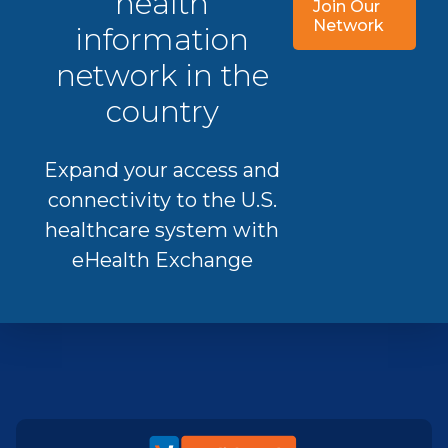
health
Join Our
Network
information
network in the
country
Expand your access and
connectivity to the U.S.
healthcare system with
eHealth Exchange