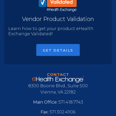
Vendor Product Validation
Learn how to get your product eHealth
Exchange Validated!
GET DETAILS
CONTACT
8300 Boone Blvd., Suite 500
Vienna, VA 22182
Main Office:
571.418.7743
Fax:
571.302.4906