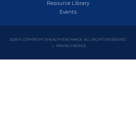
Resource Library
Events
2026 © COPYRIGHT EHEALTH EXCHANGE. ALL RIGHTS RESERVED.
|
PRIVACY NOTICE