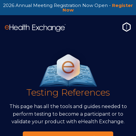
2026 Annual Meeting Registration Now Open -
Register
Now
Testing References
This page has all the tools and guides needed to
perform testing to become a participant or to
validate your product with eHealth Exchange.