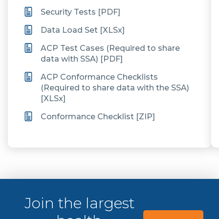
Security Tests [PDF]
Data Load Set [XLSx]
ACP Test Cases (Required to share
data with SSA) [PDF]
ACP Conformance Checklists
(Required to share data with the SSA)
[XLSx]
Conformance Checklist [ZIP]
Join the largest