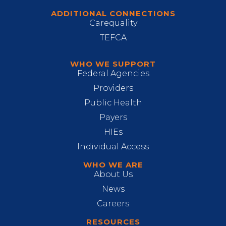
ADDITIONAL CONNECTIONS
Carequality
TEFCA
WHO WE SUPPORT
Federal Agencies
Providers
Public Health
Payers
HIEs
Individual Access
WHO WE ARE
About Us
News
Careers
RESOURCES