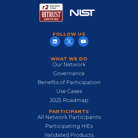
FOLLOW US
WHAT WE DO
Our Network
Governance
Benefits of Participation
Use Cases
2025 Roadmap
PARTICIPANTS
All Network Participants
Participating HIEs
Validated Products